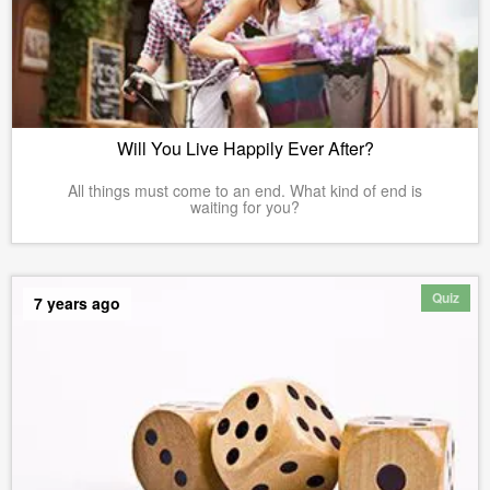
Will You Live Happily Ever After?
All things must come to an end. What kind of end is
waiting for you?
Quiz
7 years ago