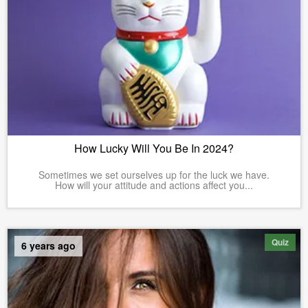
How Lucky Will You Be In 2024?
Sometimes we set ourselves up for the luck we have.
How will your attitude and actions affect you...
Quiz
6 years ago