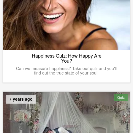
Happiness Quiz: How Happy Are
You?
Can we measure happiness? Take our quiz and you'll
find out the true state of your soul.
Quiz
7 years ago