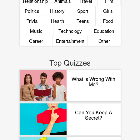
Relationship
Animals
Travel
Film
Politics
History
Sport
Girls
Trivia
Health
Teens
Food
Music
Technology
Education
Career
Entertainment
Other
Top Quizzes
What Is Wrong With
Me?
Can You Keep A
Secret?