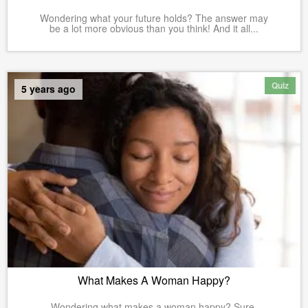
Wondering what your future holds? The answer may
be a lot more obvious than you think! And it all...
Quiz
5 years ago
What Makes A Woman Happy?
Wondering what makes a woman happy? Sure,