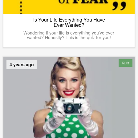
Is Your Life Everything You Have
Ever Wanted?
Wondering if your life is everything you've ever
wanted? Honestly? This is the quiz for you!
Quiz
4 years ago