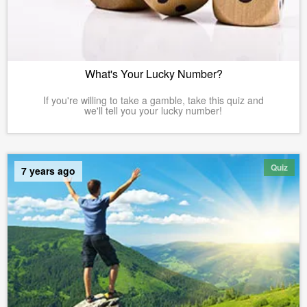
What's Your Lucky Number?
If you're willing to take a gamble, take this quiz and
we'll tell you your lucky number!
Quiz
7 years ago