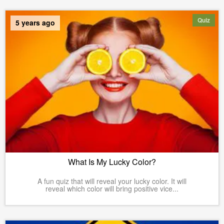
Quiz
5 years ago
What Is My Lucky Color?
A fun quiz that will reveal your lucky color. It will
reveal which color will bring positive vice...