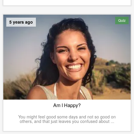
Quiz
5 years ago
Am I Happy?
You might feel good some days and not so good on
others, and that just leaves you confused about ...