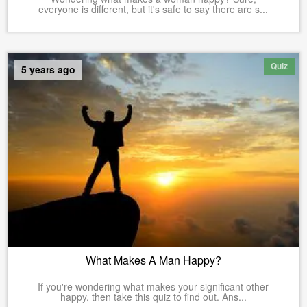
everyone is different, but it's safe to say there are s...
Quiz
5 years ago
What Makes A Man Happy?
If you're wondering what makes your significant other
happy, then take this quiz to find out. Ans...