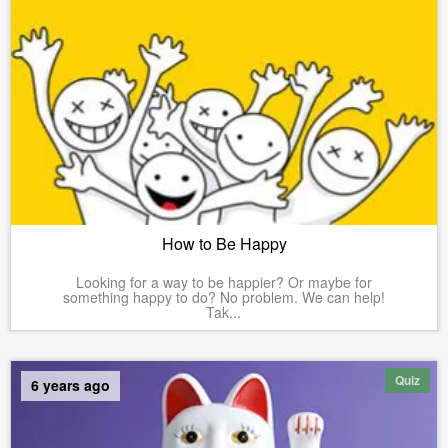
How to Be Happy
Looking for a way to be happier? Or maybe for
something happy to do? No problem. We can help!
Tak...
Quiz
6 years ago