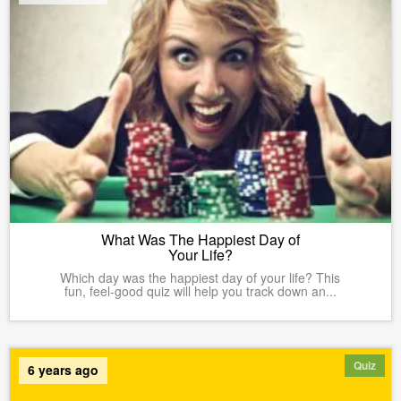
What Was The Happiest Day of
Your Life?
Which day was the happiest day of your life? This
fun, feel-good quiz will help you track down an...
Quiz
6 years ago