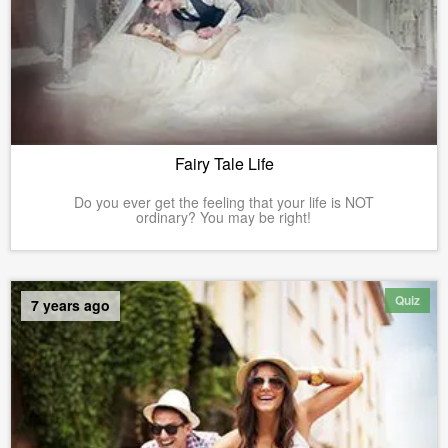
Fairy Tale Life
Do you ever get the feeling that your life is NOT
ordinary? You may be right!
Quiz
7 years ago