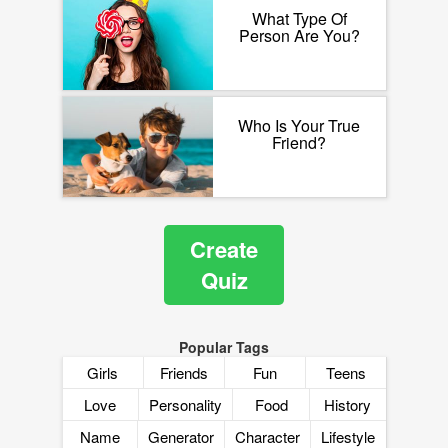
What Type Of
Person Are You?
Who Is Your True
Friend?
Create
Quiz
Popular Tags
Girls
Friends
Fun
Teens
Love
Personality
Food
History
Name
Generator
Character
Lifestyle