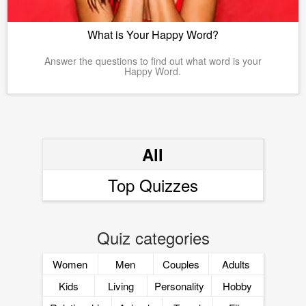
What is Your Happy Word?
Answer the questions to find out what word is your
Happy Word.
All
Top Quizzes
Quiz categories
Women
Men
Couples
Adults
Kids
Living
Personality
Hobby