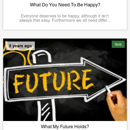
What Do You Need To Be Happy?
Everyone deserves to be happy, although it isn't
always that easy. Furthermore we all need differ...
Quiz
5 years ago
What My Future Holds?