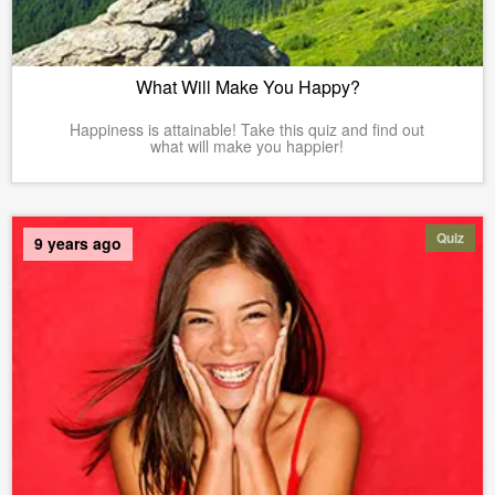
What Will Make You Happy?
Happiness is attainable! Take this quiz and find out
what will make you happier!
Quiz
9 years ago