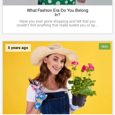
What Fashion Era Do You Belong
In?
Have you ever gone shopping and felt that you
couldn't find anything that really suited you or sp...
Quiz
5 years ago