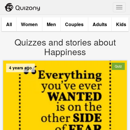
Toggl
navig
All
Women
Men
Couples
Adults
Kids
Quizzes and stories about
Happiness
Quiz
4 years ago