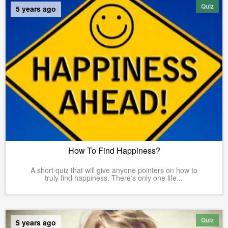
Quiz
5 years ago
How To Find Happiness?
A short quiz that will give anyone pointers on how to
truly find happiness. There's only one life...
Quiz
5 years ago