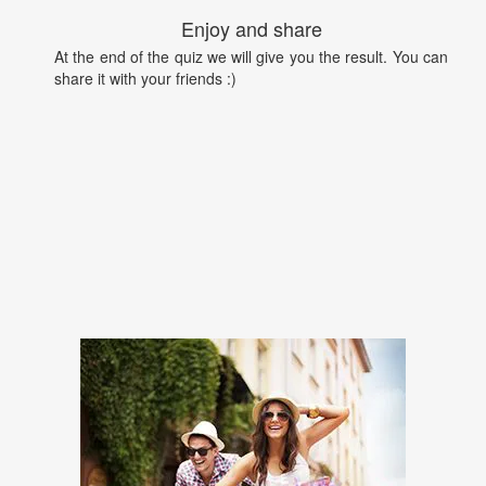
Enjoy and share
At the end of the quiz we will give you the result. You can
share it with your friends :)