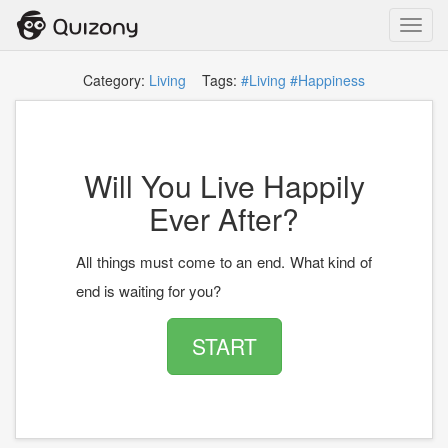
Toggl
navig
Category:
Living
Tags:
#Living
#Happiness
Will You Live Happily
Ever After?
All things must come to an end. What kind of
end is waiting for you?
START