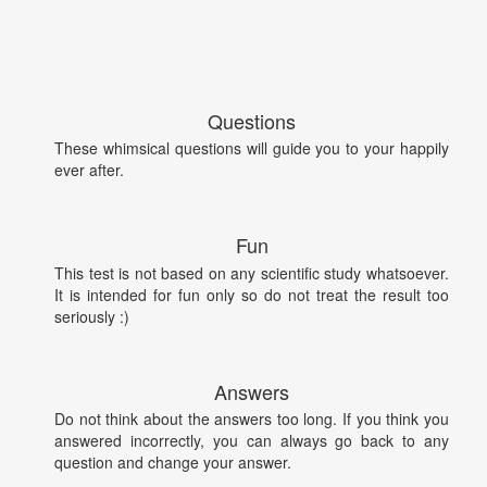
Questions
These whimsical questions will guide you to your happily
ever after.
Fun
This test is not based on any scientific study whatsoever.
It is intended for fun only so do not treat the result too
seriously :)
Answers
Do not think about the answers too long. If you think you
answered incorrectly, you can always go back to any
question and change your answer.