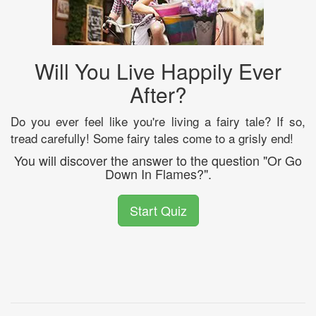
Will You Live Happily Ever
After?
Do you ever feel like you're living a fairy tale? If so,
tread carefully! Some fairy tales come to a grisly end!
You will discover the answer to the question "Or Go
Down In Flames?".
Start Quiz