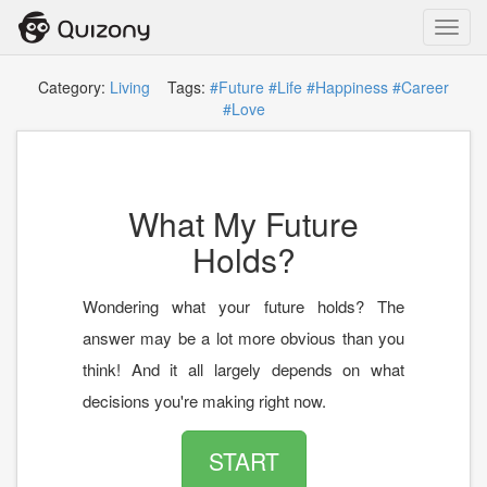
Toggl
navig
Category:
Living
Tags:
#Future
#Life
#Happiness
#Career
#Love
What My Future
Holds?
Wondering what your future holds? The
answer may be a lot more obvious than you
think! And it all largely depends on what
decisions you're making right now.
START