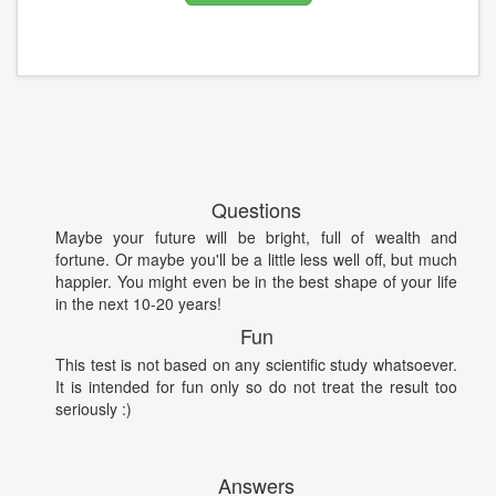
Questions
Maybe your future will be bright, full of wealth and
fortune. Or maybe you'll be a little less well off, but much
happier. You might even be in the best shape of your life
in the next 10-20 years!
Fun
This test is not based on any scientific study whatsoever.
It is intended for fun only so do not treat the result too
seriously :)
Answers