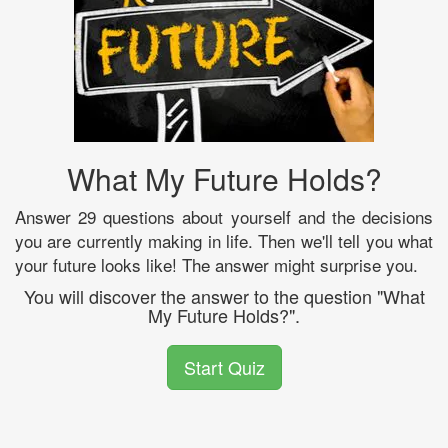
What My Future Holds?
Answer 29 questions about yourself and the decisions
you are currently making in life. Then we'll tell you what
your future looks like! The answer might surprise you.
You will discover the answer to the question "What
My Future Holds?".
Start Quiz