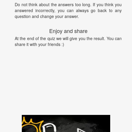
Do not think about the answers too long. If you think you
answered incorrectly, you can always go back to any
question and change your answer.
Enjoy and share
At the end of the quiz we will give you the result. You can
share it with your friends :)