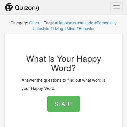
Toggl
navig
Category:
Other
Tags:
#Happiness
#Attitude
#Personality
#Lifestyle
#Living
#Mind
#Behavior
What is Your Happy
Word?
Answer the questions to find out what word is
your Happy Word.
START