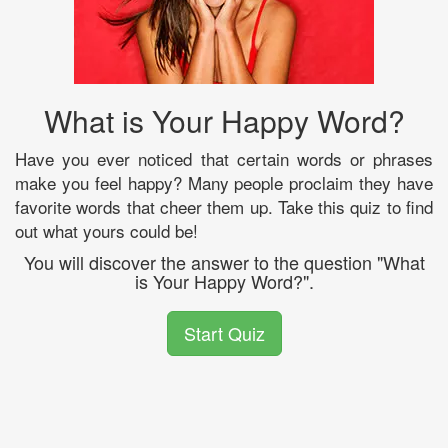
What is Your Happy Word?
Have you ever noticed that certain words or phrases
make you feel happy? Many people proclaim they have
favorite words that cheer them up. Take this quiz to find
out what yours could be!
You will discover the answer to the question "What
is Your Happy Word?".
Start Quiz