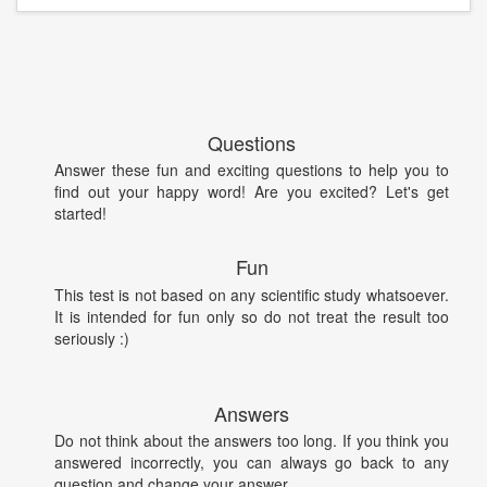
Questions
Answer these fun and exciting questions to help you to
find out your happy word! Are you excited? Let's get
started!
Fun
This test is not based on any scientific study whatsoever.
It is intended for fun only so do not treat the result too
seriously :)
Answers
Do not think about the answers too long. If you think you
answered incorrectly, you can always go back to any
question and change your answer.