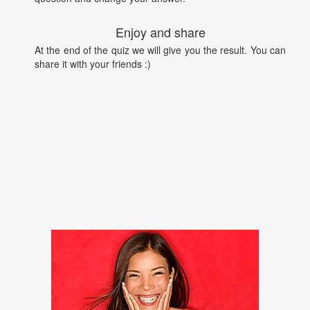
Enjoy and share
At the end of the quiz we will give you the result. You can
share it with your friends :)