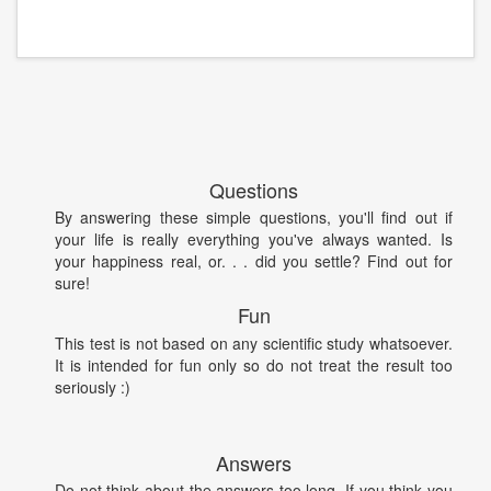
Questions
By answering these simple questions, you'll find out if
your life is really everything you've always wanted. Is
your happiness real, or. . . did you settle? Find out for
sure!
Fun
This test is not based on any scientific study whatsoever.
It is intended for fun only so do not treat the result too
seriously :)
Answers
Do not think about the answers too long. If you think you