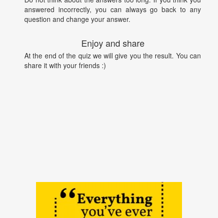
answered incorrectly, you can always go back to any
question and change your answer.
Enjoy and share
At the end of the quiz we will give you the result. You can
share it with your friends :)