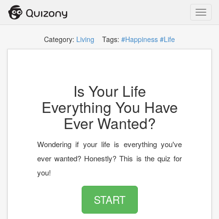
Toggl
navig
Category:
Living
Tags:
#Happiness
#Life
Is Your Life
Everything You Have
Ever Wanted?
Wondering if your life is everything you've
ever wanted? Honestly? This is the quiz for
you!
START