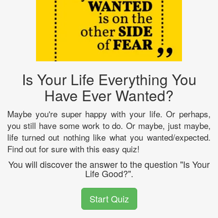
Is Your Life Everything You
Have Ever Wanted?
Maybe you're super happy with your life. Or perhaps,
you still have some work to do. Or maybe, just maybe,
life turned out nothing like what you wanted/expected.
Find out for sure with this easy quiz!
You will discover the answer to the question "Is Your
Life Good?".
Start Quiz