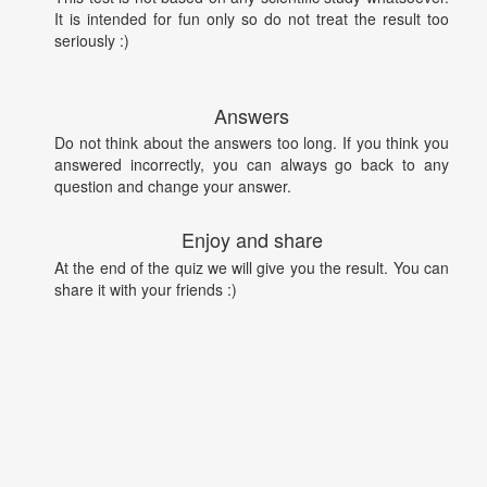
It is intended for fun only so do not treat the result too
seriously :)
Answers
Do not think about the answers too long. If you think you
answered incorrectly, you can always go back to any
question and change your answer.
Enjoy and share
At the end of the quiz we will give you the result. You can
share it with your friends :)