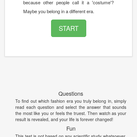
because other people call it a 'costume'?
Maybe you belong in a different era.
START
Questions
To find out which fashion era you truly belong in, simply
read each question and select the answer that sounds
the most like you or feels the truest. Then watch as your
result is revealed, and your life is forever changed!
Fun
This test is not based on any scientific study whatsoever.