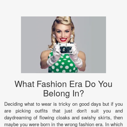
What Fashion Era Do You
Belong In?
Deciding what to wear is tricky on good days but if you
are picking outfits that just don't suit you and
daydreaming of flowing cloaks and swishy skirts, then
maybe you were born in the wrong fashion era. In which