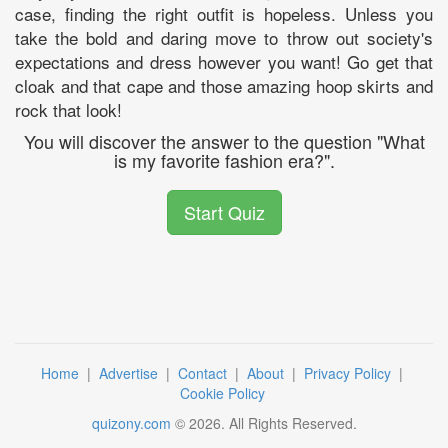
case, finding the right outfit is hopeless. Unless you
take the bold and daring move to throw out society's
expectations and dress however you want! Go get that
cloak and that cape and those amazing hoop skirts and
rock that look!
You will discover the answer to the question "What
is my favorite fashion era?".
Start Quiz
Home
|
Advertise
|
Contact
|
About
|
Privacy Policy
|
Cookie Policy
quizony.com
©
2026
. All Rights Reserved.