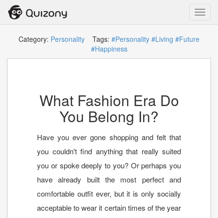
Toggl
navig
Category:
Personality
Tags:
#Personality
#Living
#Future
#Happiness
What Fashion Era Do
You Belong In?
Have you ever gone shopping and felt that
you couldn't find anything that really suited
you or spoke deeply to you? Or perhaps you
have already built the most perfect and
comfortable outfit ever, but it is only socially
acceptable to wear it certain times of the year