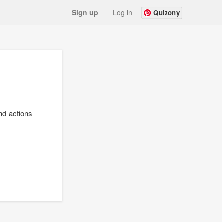
Sign up
Log in
Quizony
nd actions