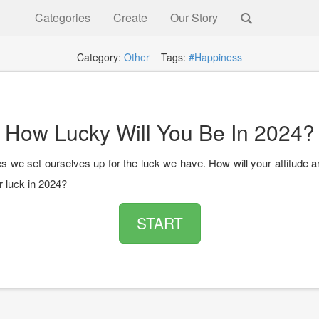
Categories
Create
Our Story
Category:
Other
Tags:
#Happiness
How Lucky Will You Be In 2024?
 we set ourselves up for the luck we have. How will your attitude a
r luck in 2024?
START