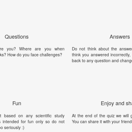
Questions
Answers
are you? Where are you when
Do not think about the answer
cks? How do you face challenges?
think you answered incorrectly
back to any question and chang
Fun
Enjoy and sh
t based on any scientific study
At the end of the quiz we will g
is intended for fun only so do not
You can share it with your friend
oo seriously :)