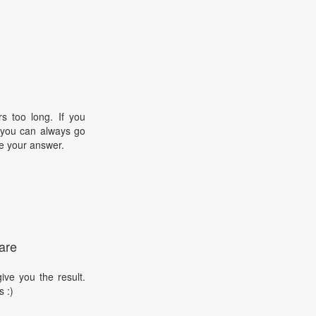
s too long. If you
, you can always go
e your answer.
are
ive you the result.
s :)