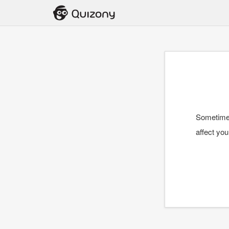
Sometimes
affect you