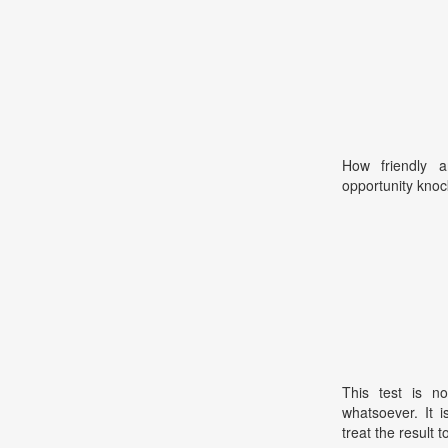
How friendly 
opportunity kno
This test is no
whatsoever. It 
treat the result t