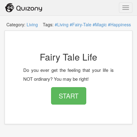
Toggl
navig
Category:
Living
Tags:
#Living
#Fairy-Tale
#Magic
#Happiness
Fairy Tale Life
Do you ever get the feeling that your life is
NOT ordinary? You may be right!
START