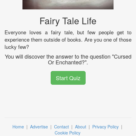
Fairy Tale Life
Everyone loves a fairy tale, but few people get to
experience them outside of books. Are you one of those
lucky few?
You will discover the answer to the question "Cursed
Or Enchanted?".
Start Quiz
Home
|
Advertise
|
Contact
|
About
|
Privacy Policy
|
Cookie Policy