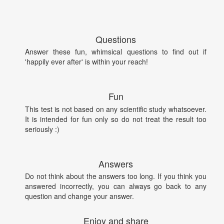
Questions
Answer these fun, whimsical questions to find out if
'happily ever after' is within your reach!
Fun
This test is not based on any scientific study whatsoever.
It is intended for fun only so do not treat the result too
seriously :)
Answers
Do not think about the answers too long. If you think you
answered incorrectly, you can always go back to any
question and change your answer.
Enjoy and share