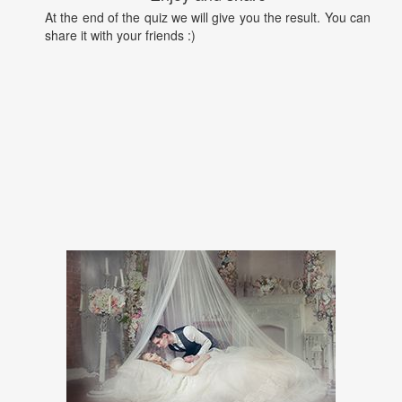
At the end of the quiz we will give you the result. You can
share it with your friends :)