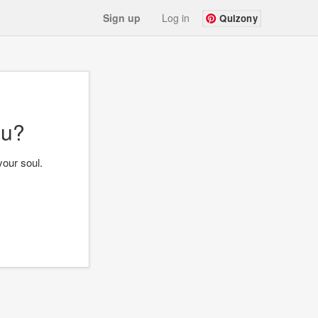
Sign up
Log in
Quizony
ou?
your soul.