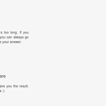
s too long. If you
, you can always go
e your answer.
are
ive you the result.
s :)