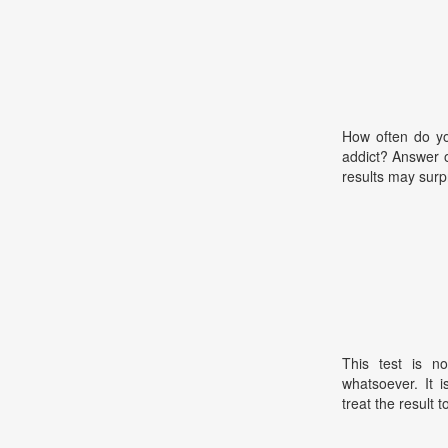
How often do y
addict? Answer 
results may surp
This test is no
whatsoever. It 
treat the result t