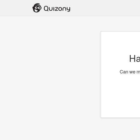
Ha
Can we me