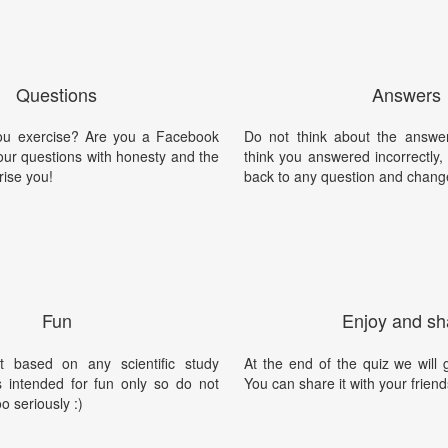
Questions
Answers
ou exercise? Are you a Facebook
Do not think about the answer
our questions with honesty and the
think you answered incorrectly
rise you!
back to any question and chang
Fun
Enjoy and sh
t based on any scientific study
At the end of the quiz we will g
is intended for fun only so do not
You can share it with your friend
oo seriously :)