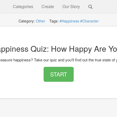
Categories
Create
Our Story
Category:
Other
Tags:
#Happiness
#Character
ppiness Quiz: How Happy Are Y
asure happiness? Take our quiz and you'll find out the true state of 
START