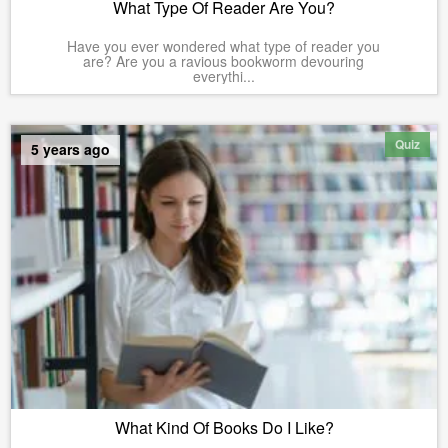
What Type Of Reader Are You?
Have you ever wondered what type of reader you
are? Are you a ravious bookworm devouring
everythi...
Quiz
5 years ago
What Kind Of Books Do I Like?