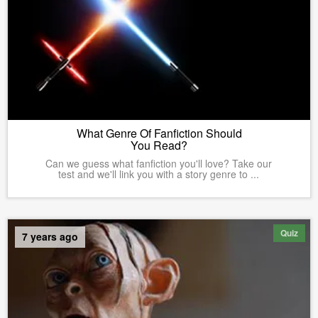
What Genre Of Fanfiction Should
You Read?
Can we guess what fanfiction you'll love? Take our
test and we'll link you with a story genre to ...
Quiz
7 years ago