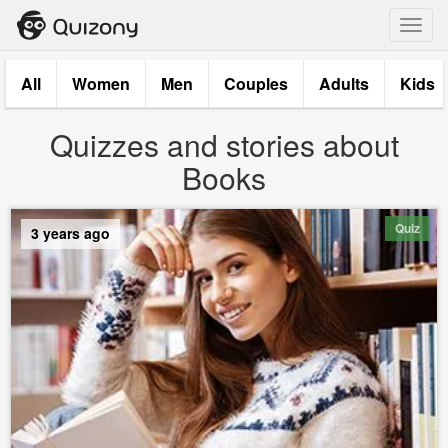
Toggl
navig
All
Women
Men
Couples
Adults
Kids
Quizzes and stories about
Books
Quiz
3 years ago