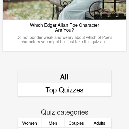
Which Edgar Allan Poe Character
Are You?
Do not ponder weak and weary about which of Poe's
characters you might be--just take this quiz an...
All
Top Quizzes
Quiz categories
Women
Men
Couples
Adults