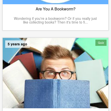
Are You A Bookworm?
Wondering if you're a bookworm? Or if you really just
like collecting books? Then it's time to fi...
Quiz
5 years ago