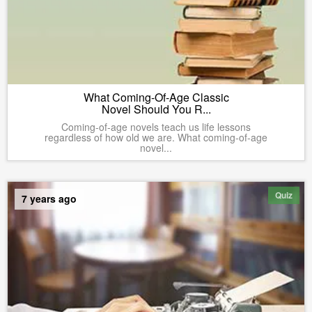
What Coming-Of-Age Classic
Novel Should You R...
Coming-of-age novels teach us life lessons
regardless of how old we are. What coming-of-age
novel...
Quiz
7 years ago