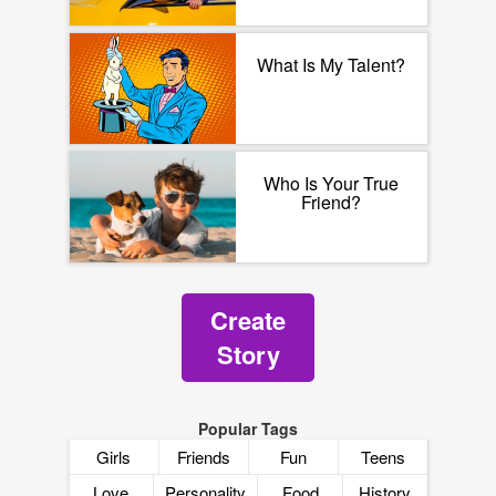
What Is My Talent?
Who Is Your True
Friend?
Create
Story
Popular Tags
Girls
Friends
Fun
Teens
Love
Personality
Food
History