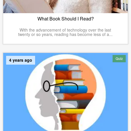
What Book Should I Read?
With the advancement of technology over the last
twenty or so years, reading has become less of a...
Quiz
4 years ago