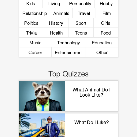
Kids
Living
Personality
Hobby
Relationship
Animals
Travel
Film
Politics
History
Sport
Girls
Trivia
Health
Teens
Food
Music
Technology
Education
Career
Entertainment
Other
Top Quizzes
What Animal Do I
Look Like?
What Do I Like?