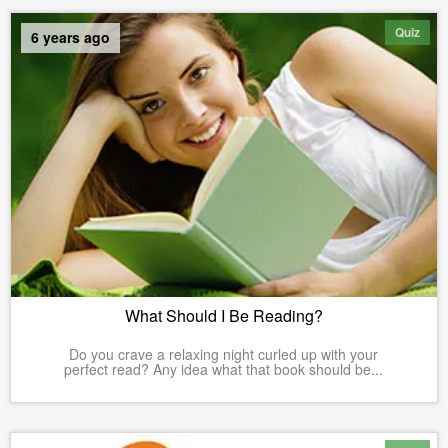
Quiz
6 years ago
What Should I Be Reading?
Do you crave a relaxing night curled up with your
perfect read? Any idea what that book should be...