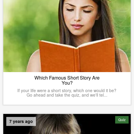
Which Famous Short Story Are
You?
If your life were a short story, which one would it be?
Go ahead and take the quiz, and we'll tel...
Quiz
7 years ago