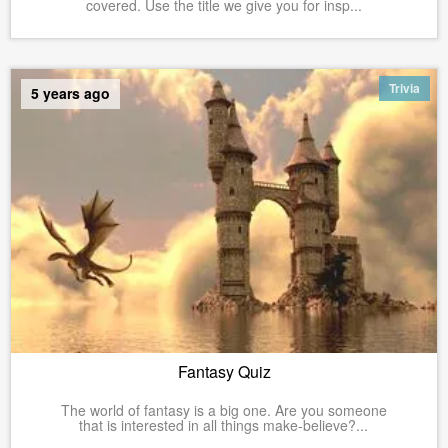
covered. Use the title we give you for insp...
Trivia
5 years ago
Fantasy Quiz
The world of fantasy is a big one. Are you someone
that is interested in all things make-believe?...