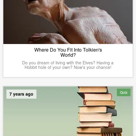
Where Do You Fit Into Tolkien's
World?
Do you dream of living with the Elves? Having a
Hobbit hole of your own? Now's your chance!
Quiz
7 years ago