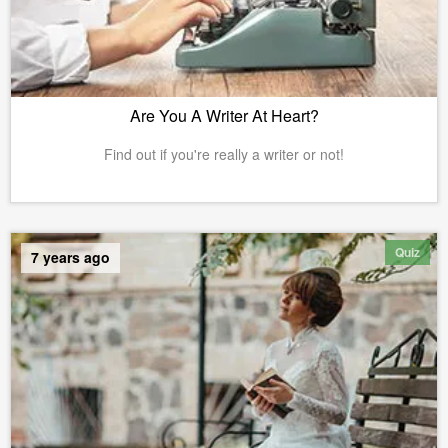
Are You A Writer At Heart?
Find out if you're really a writer or not!
Quiz
7 years ago