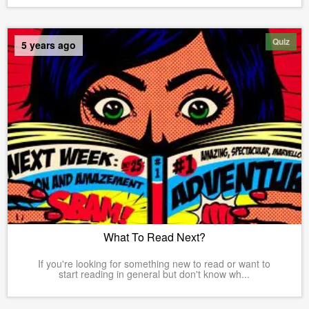
Quiz
5 years ago
What To Read Next?
If you're looking for something new to read or want to
start reading in general but don't know wh...