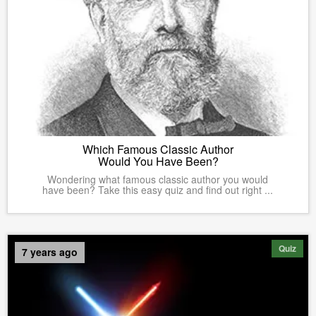
Which Famous Classic Author
Would You Have Been?
Wondering what famous classic author you would
have been? Take this easy quiz and find out right ...
Quiz
7 years ago