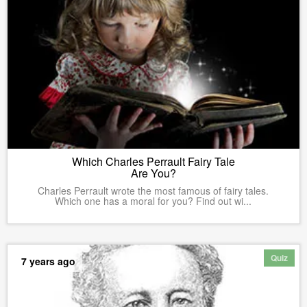
Which Charles Perrault Fairy Tale
Are You?
Charles Perrault wrote the most famous of fairy tales.
Which one has a moral for you? Find out wi...
Quiz
7 years ago