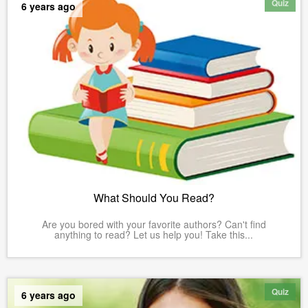
Quiz
6 years ago
What Should You Read?
Are you bored with your favorite authors? Can't find
anything to read? Let us help you! Take this...
Quiz
6 years ago