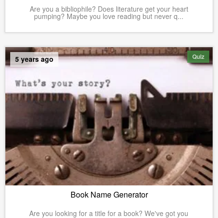
Are you a bibliophile? Does literature get your heart
pumping? Maybe you love reading but never q...
Quiz
5 years ago
Book Name Generator
Are you looking for a title for a book? We've got you