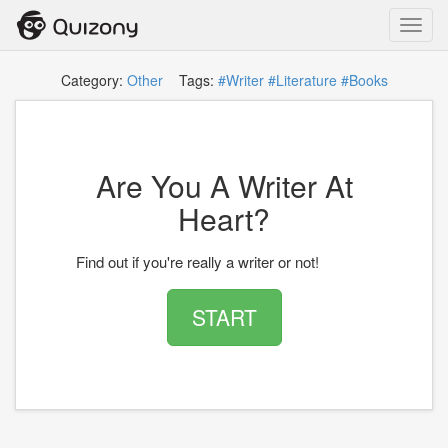
Toggl
navig
Category:
Other
Tags:
#Writer
#Literature
#Books
Are You A Writer At
Heart?
Find out if you're really a writer or not!
START