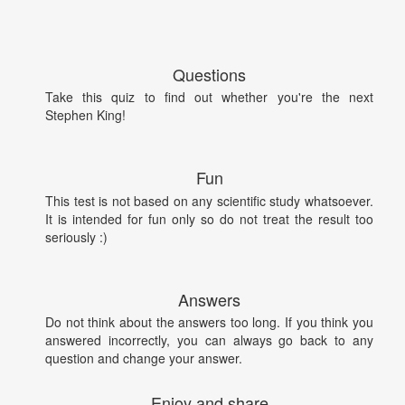
Questions
Take this quiz to find out whether you're the next
Stephen King!
Fun
This test is not based on any scientific study whatsoever.
It is intended for fun only so do not treat the result too
seriously :)
Answers
Do not think about the answers too long. If you think you
answered incorrectly, you can always go back to any
question and change your answer.
Enjoy and share