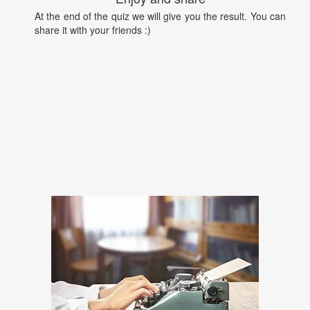
At the end of the quiz we will give you the result. You can
share it with your friends :)