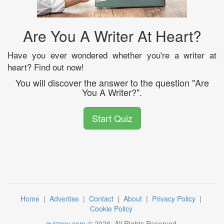
Are You A Writer At Heart?
Have you ever wondered whether you're a writer at
heart? Find out now!
You will discover the answer to the question "Are
You A Writer?".
Start Quiz
Home
|
Advertise
|
Contact
|
About
|
Privacy Policy
|
Cookie Policy
quizony.com
©
2026
. All Rights Reserved.