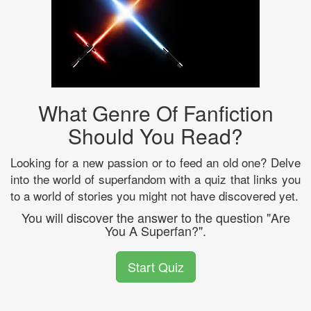
What Genre Of Fanfiction
Should You Read?
Looking for a new passion or to feed an old one? Delve
into the world of superfandom with a quiz that links you
to a world of stories you might not have discovered yet.
You will discover the answer to the question "Are
You A Superfan?".
Start Quiz