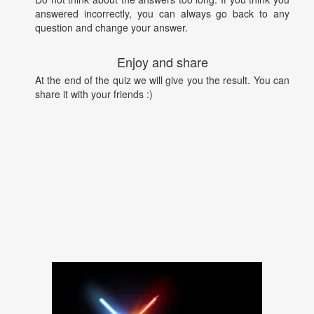
answered incorrectly, you can always go back to any
question and change your answer.
Enjoy and share
At the end of the quiz we will give you the result. You can
share it with your friends :)