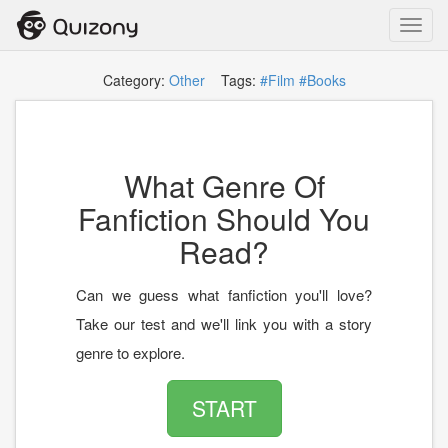
Toggl
navig
Category:
Other
Tags:
#Film
#Books
What Genre Of
Fanfiction Should You
Read?
Can we guess what fanfiction you'll love?
Take our test and we'll link you with a story
genre to explore.
START