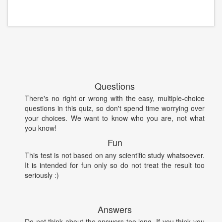
Questions
There's no right or wrong with the easy, multiple-choice
questions in this quiz, so don't spend time worrying over
your choices. We want to know who you are, not what
you know!
Fun
This test is not based on any scientific study whatsoever.
It is intended for fun only so do not treat the result too
seriously :)
Answers
Do not think about the answers too long. If you think you