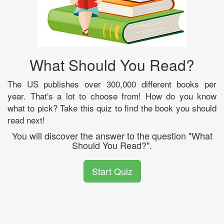
What Should You Read?
The US publishes over 300,000 different books per
year. That's a lot to choose from! How do you know
what to pick? Take this quiz to find the book you should
read next!
You will discover the answer to the question "What
Should You Read?".
Start Quiz