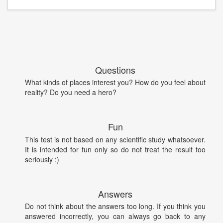
Questions
What kinds of places interest you? How do you feel about
reality? Do you need a hero?
Fun
This test is not based on any scientific study whatsoever.
It is intended for fun only so do not treat the result too
seriously :)
Answers
Do not think about the answers too long. If you think you
answered incorrectly, you can always go back to any