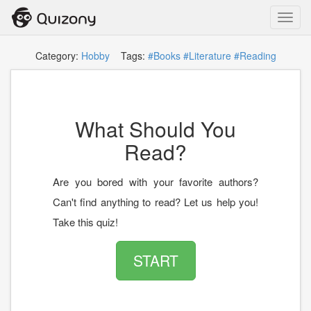
Toggl
navig
Category:
Hobby
Tags:
#Books
#Literature
#Reading
What Should You
Read?
Are you bored with your favorite authors?
Can't find anything to read? Let us help you!
Take this quiz!
START