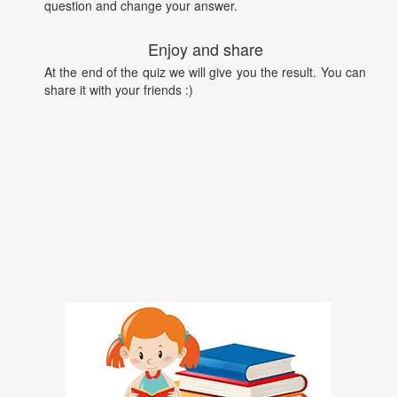
question and change your answer.
Enjoy and share
At the end of the quiz we will give you the result. You can
share it with your friends :)