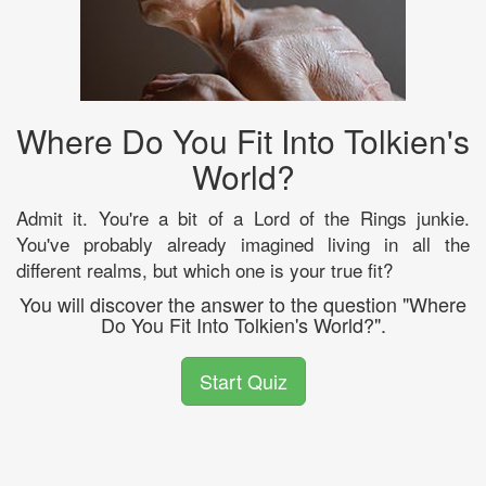
Where Do You Fit Into Tolkien's
World?
Admit it. You're a bit of a Lord of the Rings junkie.
You've probably already imagined living in all the
different realms, but which one is your true fit?
You will discover the answer to the question "Where
Do You Fit Into Tolkien's World?".
Start Quiz