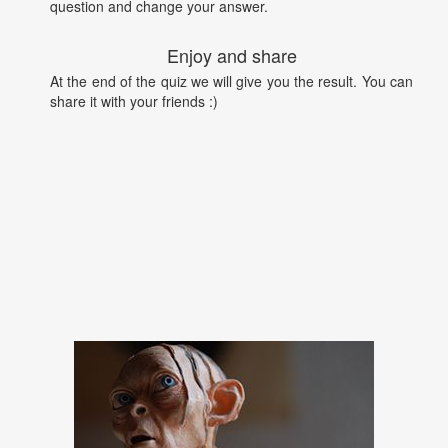
question and change your answer.
Enjoy and share
At the end of the quiz we will give you the result. You can
share it with your friends :)