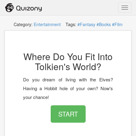
Toggl
navig
Category:
Entertainment
Tags:
#Fantasy
#Books
#Film
Where Do You Fit Into
Tolkien's World?
Do you dream of living with the Elves?
Having a Hobbit hole of your own? Now's
your chance!
START