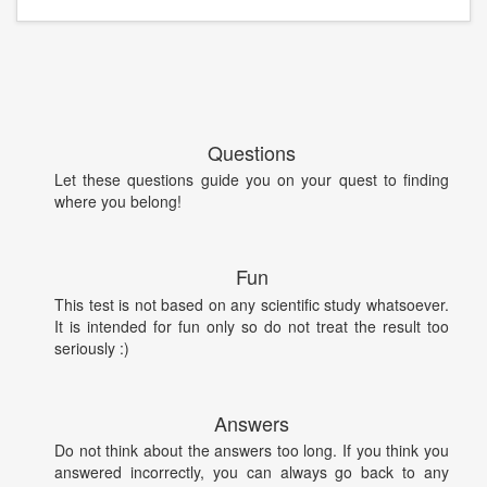
Questions
Let these questions guide you on your quest to finding
where you belong!
Fun
This test is not based on any scientific study whatsoever.
It is intended for fun only so do not treat the result too
seriously :)
Answers
Do not think about the answers too long. If you think you
answered incorrectly, you can always go back to any