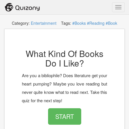
Toggl
navig
Category:
Entertainment
Tags:
#Books
#Reading
#Book
What Kind Of Books
Do I Like?
Are you a bibliophile? Does literature get your
heart pumping? Maybe you love reading but
never quite know what to read next. Take this
quiz for the next step!
START