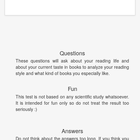
Questions
These questions will ask about your reading life and
about your current taste in books to analyze your reading
style and what kind of books you especially like.
Fun
This test is not based on any scientific study whatsoever.
It is intended for fun only so do not treat the result too
seriously :)
Answers
Do not think about the answers too long. If you think you