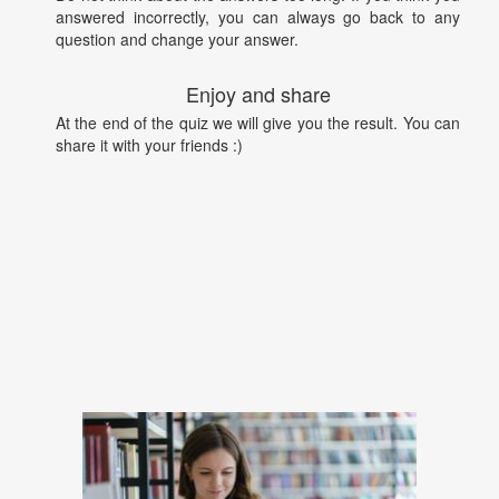
answered incorrectly, you can always go back to any
question and change your answer.
Enjoy and share
At the end of the quiz we will give you the result. You can
share it with your friends :)