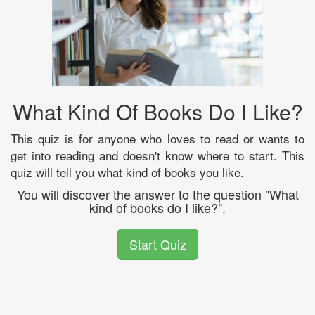
What Kind Of Books Do I Like?
This quiz is for anyone who loves to read or wants to
get into reading and doesn't know where to start. This
quiz will tell you what kind of books you like.
You will discover the answer to the question "What
kind of books do I like?".
Start Quiz