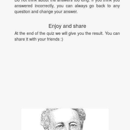
answered incorrectly, you can always go back to any
question and change your answer.
Enjoy and share
At the end of the quiz we will give you the result. You can
share it with your friends :)