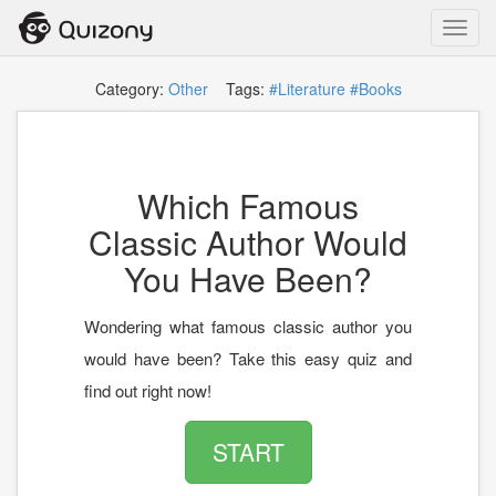
Toggl
navig
Category:
Other
Tags:
#Literature
#Books
Which Famous
Classic Author Would
You Have Been?
Wondering what famous classic author you
would have been? Take this easy quiz and
find out right now!
START