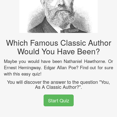
Which Famous Classic Author
Would You Have Been?
Maybe you would have been Nathaniel Hawthorne. Or
Ernest Hemingway. Edgar Allan Poe? Find out for sure
with this easy quiz!
You will discover the answer to the question "You,
As A Classic Author?".
Start Quiz