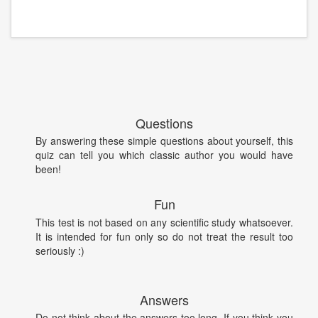
Questions
By answering these simple questions about yourself, this
quiz can tell you which classic author you would have
been!
Fun
This test is not based on any scientific study whatsoever.
It is intended for fun only so do not treat the result too
seriously :)
Answers
Do not think about the answers too long. If you think you