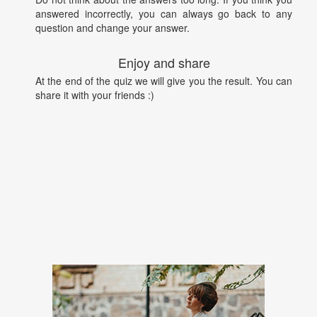
answered incorrectly, you can always go back to any
question and change your answer.
Enjoy and share
At the end of the quiz we will give you the result. You can
share it with your friends :)