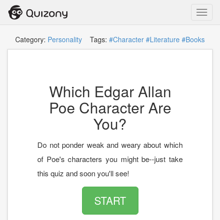
Toggl
navig
Category:
Personality
Tags:
#Character
#Literature
#Books
Which Edgar Allan
Poe Character Are
You?
Do not ponder weak and weary about which
of Poe's characters you might be--just take
this quiz and soon you'll see!
START