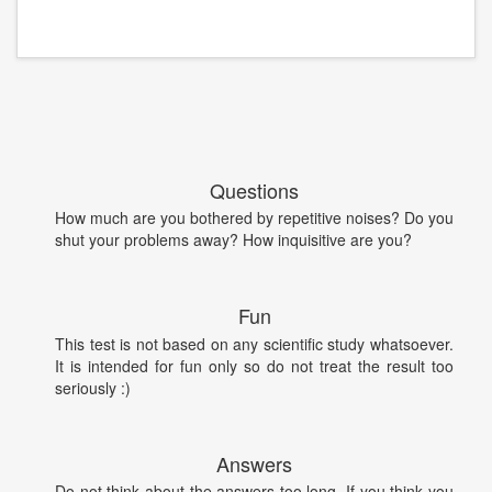
Questions
How much are you bothered by repetitive noises? Do you
shut your problems away? How inquisitive are you?
Fun
This test is not based on any scientific study whatsoever.
It is intended for fun only so do not treat the result too
seriously :)
Answers
Do not think about the answers too long. If you think you