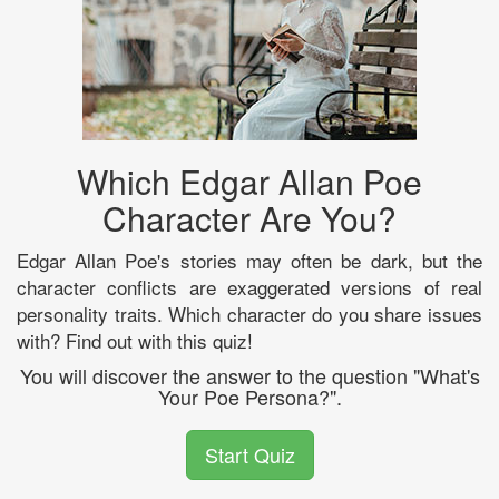
Which Edgar Allan Poe
Character Are You?
Edgar Allan Poe's stories may often be dark, but the
character conflicts are exaggerated versions of real
personality traits. Which character do you share issues
with? Find out with this quiz!
You will discover the answer to the question "What's
Your Poe Persona?".
Start Quiz