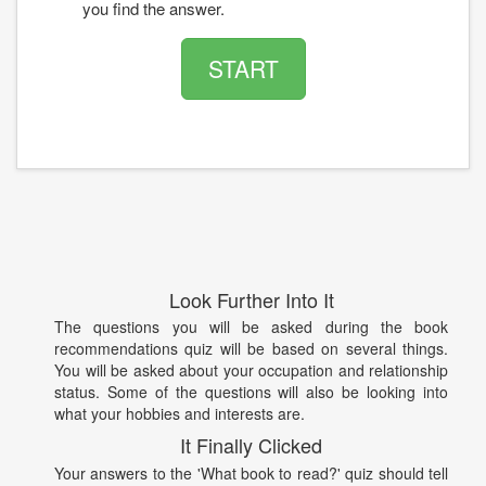
you find the answer.
START
Look Further Into It
The questions you will be asked during the book
recommendations quiz will be based on several things.
You will be asked about your occupation and relationship
status. Some of the questions will also be looking into
what your hobbies and interests are.
It Finally Clicked
Your answers to the 'What book to read?' quiz should tell