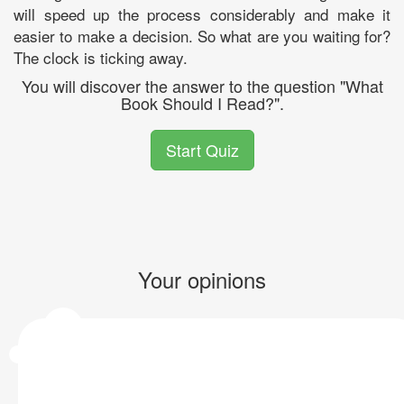
will speed up the process considerably and make it
easier to make a decision. So what are you waiting for?
The clock is ticking away.
You will discover the answer to the question "What
Book Should I Read?".
Start Quiz
Your opinions