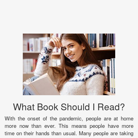
What Book Should I Read?
With the onset of the pandemic, people are at home
more now than ever. This means people have more
time on their hands than usual. Many people are taking