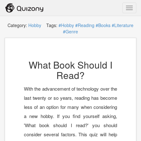
Toggl
navig
Category:
Hobby
Tags:
#Hobby
#Reading
#Books
#Literature
#Genre
What Book Should I
Read?
With the advancement of technology over the
last twenty or so years, reading has become
less of an option for many when considering
a new hobby. If you find yourself asking,
'What book should I read?' you should
consider several factors. This quiz will help