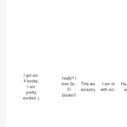
I got sci-
really? I
fi books.
love Sci-
This was
I am ok
Ha,
I am
Fi
amazing!
with sci-fi
sc
pretty
books!!!
excited :)