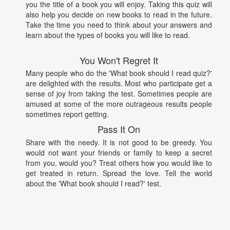
you the title of a book you will enjoy. Taking this quiz will
also help you decide on new books to read in the future.
Take the time you need to think about your answers and
learn about the types of books you will like to read.
You Won't Regret It
Many people who do the 'What book should I read quiz?'
are delighted with the results. Most who participate get a
sense of joy from taking the test. Sometimes people are
amused at some of the more outrageous results people
sometimes report getting.
Pass It On
Share with the needy. It is not good to be greedy. You
would not want your friends or family to keep a secret
from you, would you? Treat others how you would like to
get treated in return. Spread the love. Tell the world
about the 'What book should I read?' test.