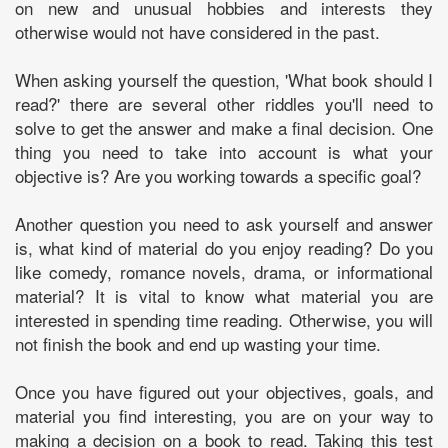
on new and unusual hobbies and interests they
otherwise would not have considered in the past.
When asking yourself the question, 'What book should I
read?' there are several other riddles you'll need to
solve to get the answer and make a final decision. One
thing you need to take into account is what your
objective is? Are you working towards a specific goal?
Another question you need to ask yourself and answer
is, what kind of material do you enjoy reading? Do you
like comedy, romance novels, drama, or informational
material? It is vital to know what material you are
interested in spending time reading. Otherwise, you will
not finish the book and end up wasting your time.
Once you have figured out your objectives, goals, and
material you find interesting, you are on your way to
making a decision on a book to read. Taking this test