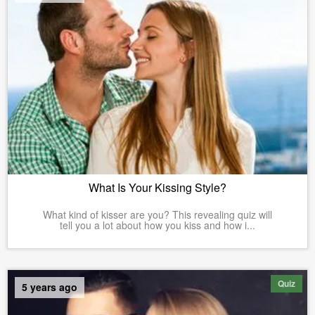
What Is Your Kissing Style?
What kind of kisser are you? This revealing quiz will
tell you a lot about how you kiss and how i...
Quiz
5 years ago