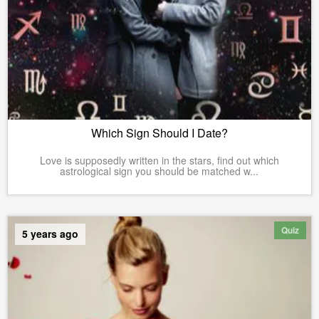
Which Sign Should I Date?
Love is supposedly written in the stars, find out which
astrological sign you should be matched w...
Quiz
5 years ago