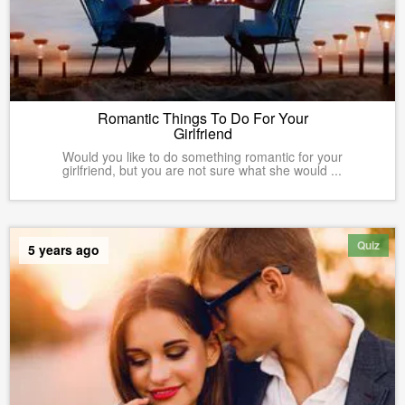
Romantic Things To Do For Your
Girlfriend
Would you like to do something romantic for your
girlfriend, but you are not sure what she would ...
Quiz
5 years ago