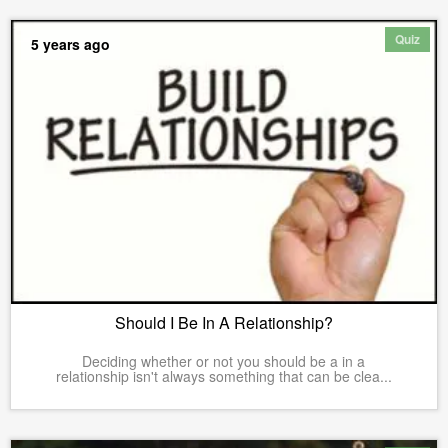
Quiz
5 years ago
Should I Be In A Relationship?
Deciding whether or not you should be a in a
relationship isn't always something that can be clea...