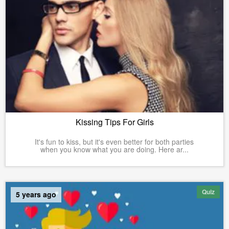
Kissing Tips For Girls
It's fun to kiss, but it's even better for both parties
when you know what you are doing. Here ar...
Quiz
5 years ago