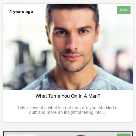
Quiz
4 years ago
What Turns You On In A Man?
This is less of a what kind of man are you into kind of
quiz and more an insightful telling into ...