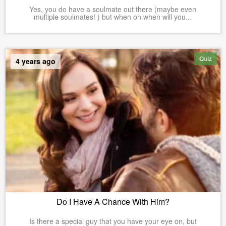
Yes, you do have a soulmate out there (maybe even
multiple soulmates! ) but when oh when will you...
Quiz
4 years ago
Do I Have A Chance With Him?
Is there a special guy that you have your eye on, but