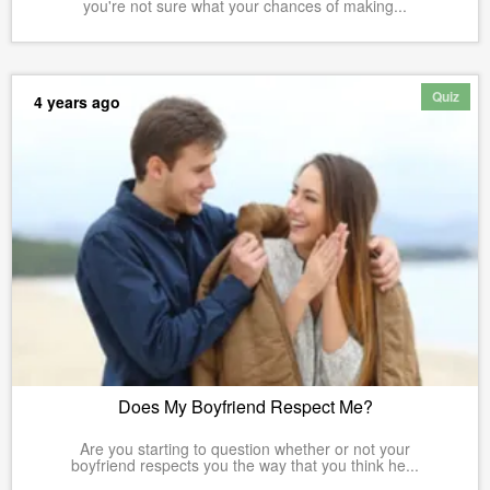
you're not sure what your chances of making...
Quiz
4 years ago
Does My Boyfriend Respect Me?
Are you starting to question whether or not your
boyfriend respects you the way that you think he...