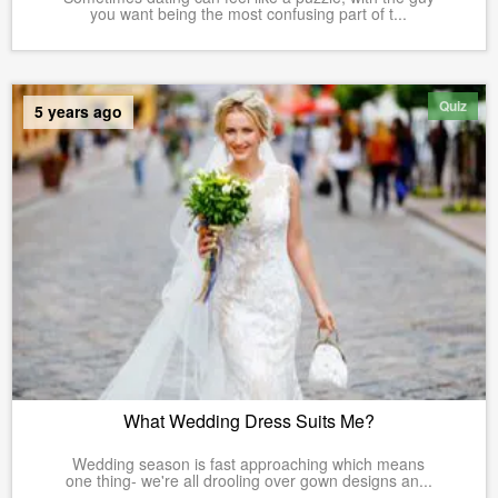
you want being the most confusing part of t...
Quiz
5 years ago
What Wedding Dress Suits Me?
Wedding season is fast approaching which means
one thing- we're all drooling over gown designs an...