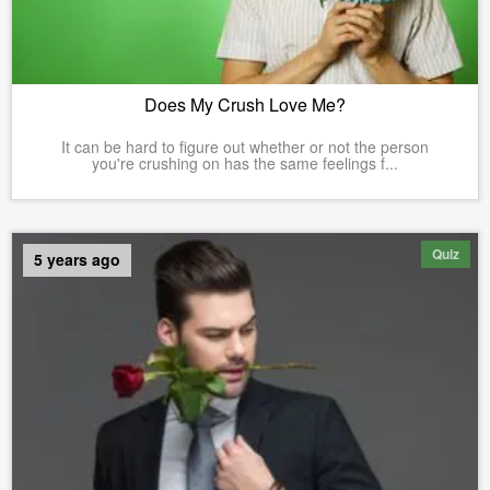
Does My Crush Love Me?
It can be hard to figure out whether or not the person
you're crushing on has the same feelings f...
Quiz
5 years ago