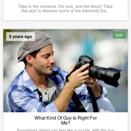
Take in the romance, the love, and the decor! Take
this quiz to discover some of the elements tha...
Quiz
5 years ago
What Kind Of Guy Is Right For
Me?
Sometimes dating can feel like a puzzle, with the guy