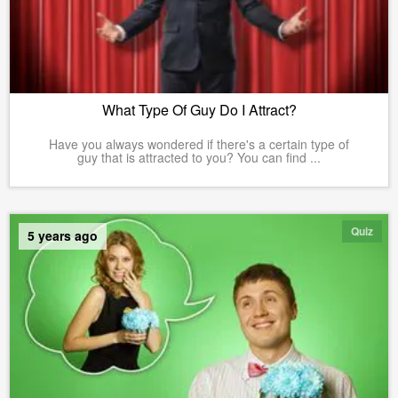
What Type Of Guy Do I Attract?
Have you always wondered if there's a certain type of
guy that is attracted to you? You can find ...
Quiz
5 years ago