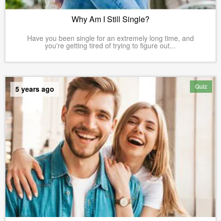
Why Am I Still Single?
Have you been single for an extremely long time, and
you're getting tired of trying to figure out...
Quiz
5 years ago