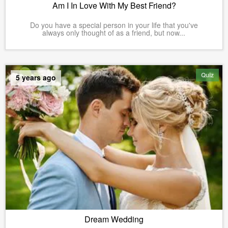
Am I In Love With My Best Friend?
Do you have a special person in your life that you've
always only thought of as a friend, but now...
Quiz
5 years ago
Dream Wedding