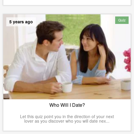
Quiz
5 years ago
Who Will I Date?
Let this quiz point you in the direction of your next
lover as you discover who you will date nex...