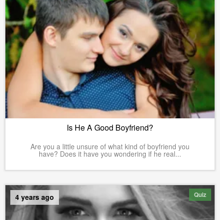
Is He A Good Boyfriend?
Are you a little unsure of what kind of boyfriend you
have? Does it have you wondering if he real...
Quiz
4 years ago