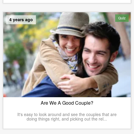
Quiz
4 years ago
Are We A Good Couple?
It's easy to look around and see the couples that are
doing things right, and picking out the rel...