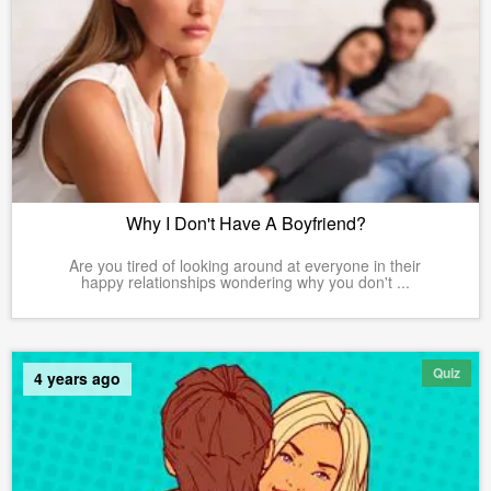
Why I Don't Have A Boyfriend?
Are you tired of looking around at everyone in their
happy relationships wondering why you don't ...
Quiz
4 years ago