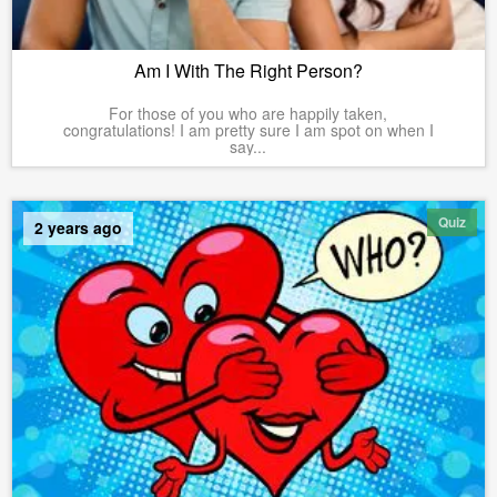
Am I With The Right Person?
For those of you who are happily taken,
congratulations! I am pretty sure I am spot on when I
say...
Quiz
2 years ago