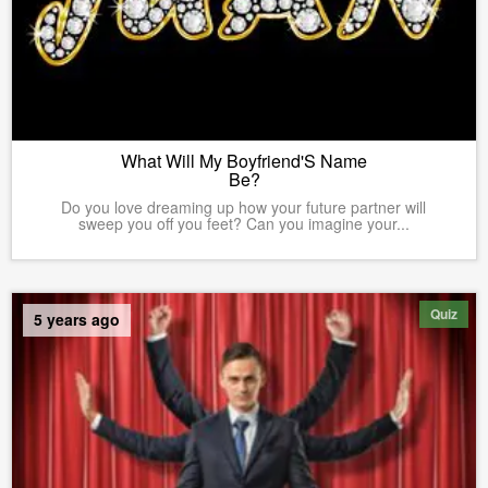
What Will My Boyfriend'S Name
Be?
Do you love dreaming up how your future partner will
sweep you off you feet? Can you imagine your...
Quiz
5 years ago