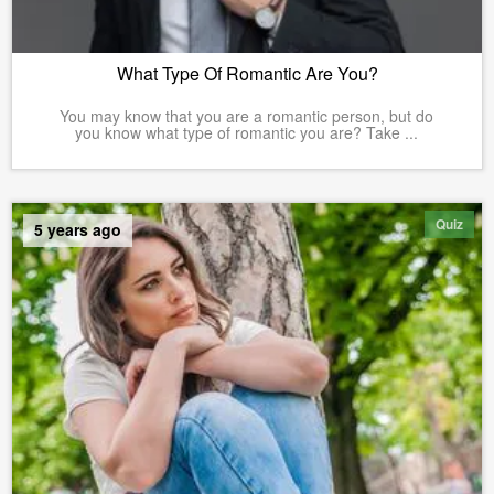
What Type Of Romantic Are You?
You may know that you are a romantic person, but do
you know what type of romantic you are? Take ...
Quiz
5 years ago