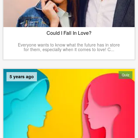
Could I Fall In Love?
Everyone wants to know what the future has in store
for them, especially when it comes to love! C...
Quiz
5 years ago