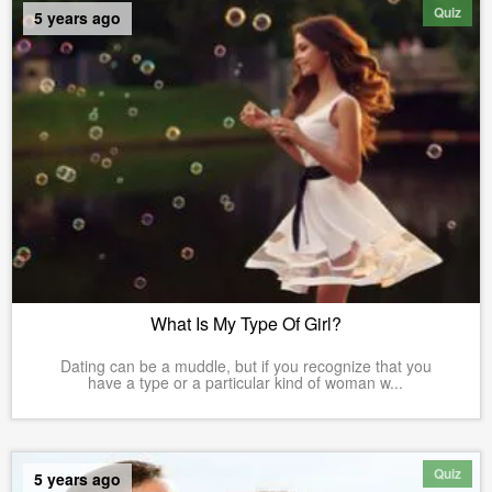
Quiz
5 years ago
What Is My Type Of Girl?
Dating can be a muddle, but if you recognize that you
have a type or a particular kind of woman w...
Quiz
5 years ago