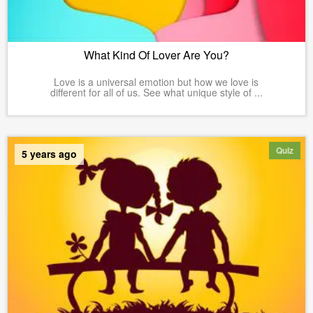
What Kind Of Lover Are You?
Love is a universal emotion but how we love is
different for all of us. See what unique style of ...
Quiz
5 years ago