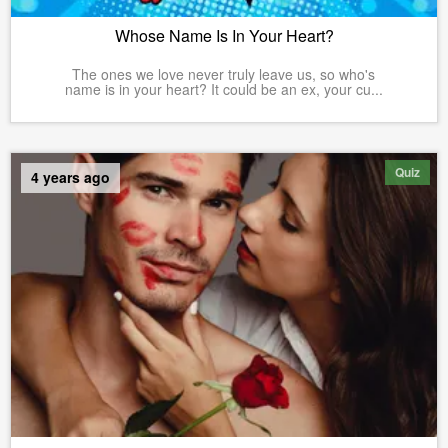
Whose Name Is In Your Heart?
The ones we love never truly leave us, so who's
name is in your heart? It could be an ex, your cu...
Quiz
4 years ago