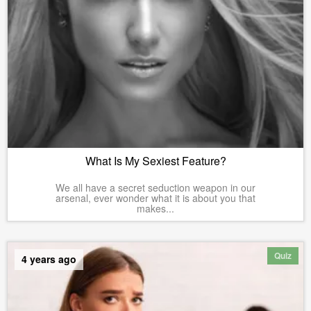
What Is My Sexiest Feature?
We all have a secret seduction weapon in our
arsenal, ever wonder what it is about you that
makes...
Quiz
4 years ago