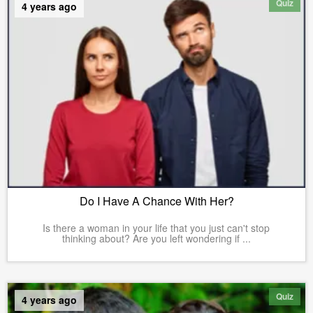
Quiz
4 years ago
Do I Have A Chance With Her?
Is there a woman in your life that you just can't stop
thinking about? Are you left wondering if ...
Quiz
4 years ago