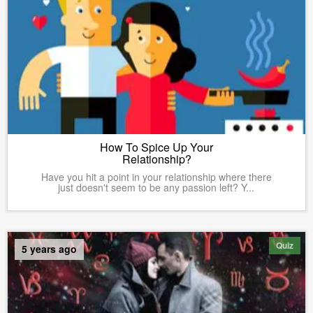
How To Spice Up Your
Relationship?
Have you hit a point in your relationship where there
just doesn't seem to be any passion left? Y...
Quiz
5 years ago