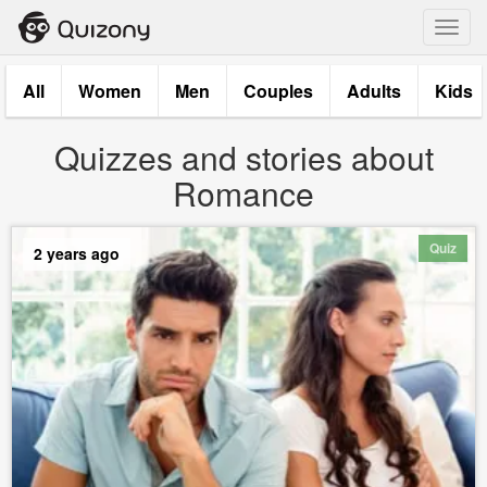
Toggl
navig
All
Women
Men
Couples
Adults
Kids
Quizzes and stories about
Romance
Quiz
2 years ago