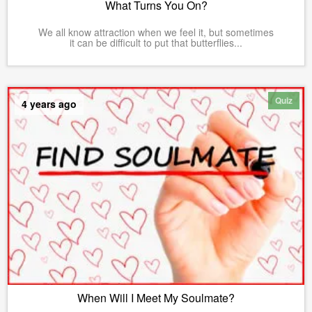
What Turns You On?
We all know attraction when we feel it, but sometimes
it can be difficult to put that butterflies...
Quiz
4 years ago
When Will I Meet My Soulmate?