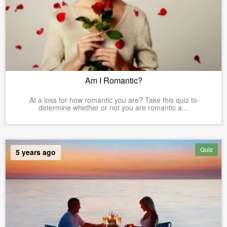
Am I Romantic?
At a loss for how romantic you are? Take this quiz to
determine whether or not you are romantic a...
Quiz
5 years ago