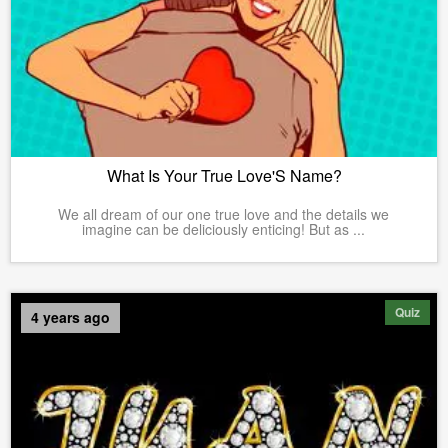
What Is Your True Love'S Name?
We all dream of our one true love and the details we
imagine can be deliciously enticing! But as ...
Quiz
4 years ago