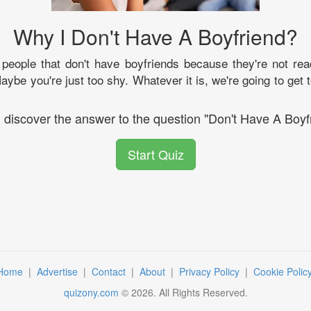
Why I Don't Have A Boyfriend?
eople that don't have boyfriends because they're not rea
ybe you're just too shy. Whatever it is, we're going to get t
l discover the answer to the question "Don't Have A Boyf
Start Quiz
Home
|
Advertise
|
Contact
|
About
|
Privacy Policy
|
Cookie Polic
quizony.com
©
2026
. All Rights Reserved.