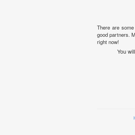
There are some p
good partners. Ma
right now!
You wil