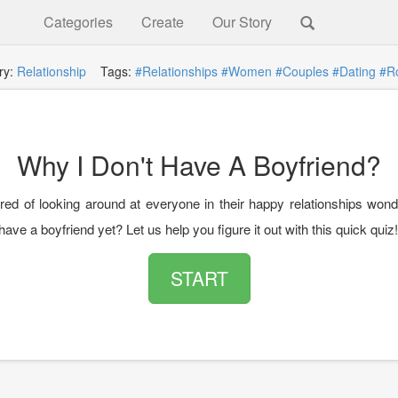
Categories
Create
Our Story
ry:
Relationship
Tags:
#Relationships
#Women
#Couples
#Dating
#R
Why I Don't Have A Boyfriend?
ired of looking around at everyone in their happy relationships won
have a boyfriend yet? Let us help you figure it out with this quick quiz!
START