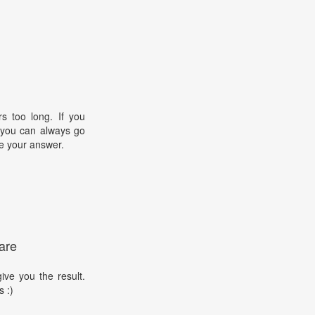
s too long. If you
, you can always go
e your answer.
are
ive you the result.
s :)