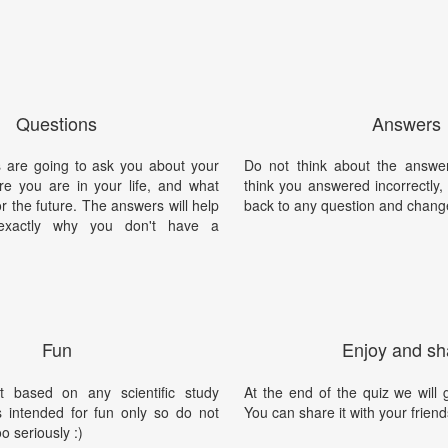
Questions
Answers
 are going to ask you about your
Do not think about the answer
ere you are in your life, and what
think you answered incorrectly
or the future. The answers will help
back to any question and chang
exactly why you don't have a
Fun
Enjoy and sh
t based on any scientific study
At the end of the quiz we will g
is intended for fun only so do not
You can share it with your friend
oo seriously :)