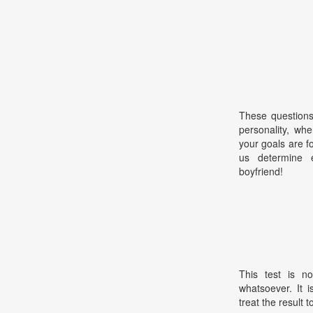
These questions
personality, wh
your goals are f
us determine 
boyfriend!
This test is no
whatsoever. It 
treat the result t