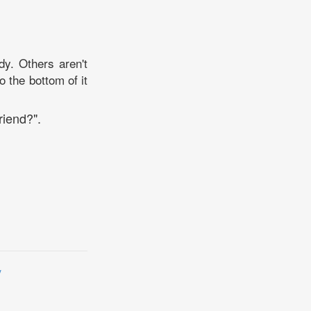
dy. Others aren't
o the bottom of it
riend?".
y