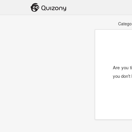
Catego
Are you t
you don't 