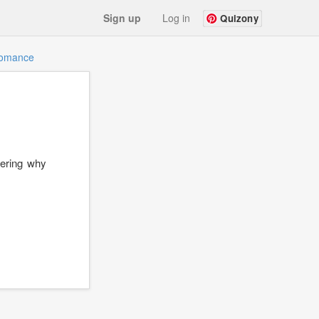
Sign up
Log in
Quizony
omance
dering why