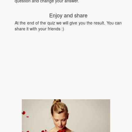
question and change your answer.
Enjoy and share
At the end of the quiz we will give you the result. You can
share it with your friends :)