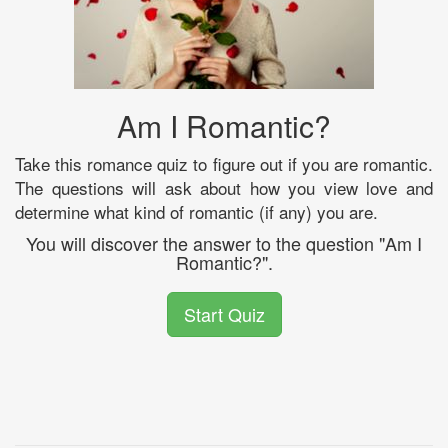
Am I Romantic?
Take this romance quiz to figure out if you are romantic.
The questions will ask about how you view love and
determine what kind of romantic (if any) you are.
You will discover the answer to the question "Am I
Romantic?".
Start Quiz