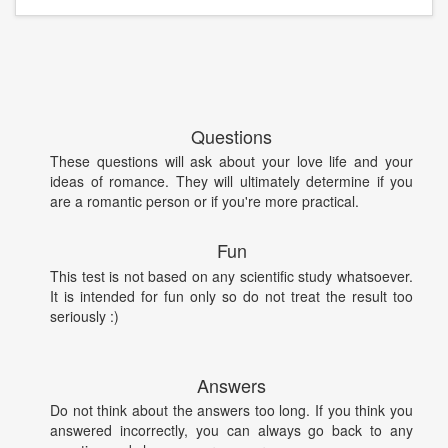
Questions
These questions will ask about your love life and your
ideas of romance. They will ultimately determine if you
are a romantic person or if you're more practical.
Fun
This test is not based on any scientific study whatsoever.
It is intended for fun only so do not treat the result too
seriously :)
Answers
Do not think about the answers too long. If you think you
answered incorrectly, you can always go back to any