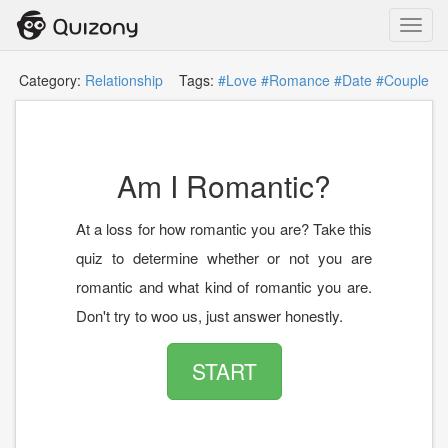
Toggl
navig
Category:
Relationship
Tags:
#Love
#Romance
#Date
#Couple
Am I Romantic?
At a loss for how romantic you are? Take this
quiz to determine whether or not you are
romantic and what kind of romantic you are.
Don't try to woo us, just answer honestly.
START