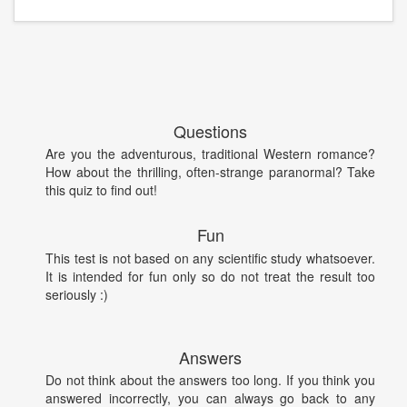
Questions
Are you the adventurous, traditional Western romance?
How about the thrilling, often-strange paranormal? Take
this quiz to find out!
Fun
This test is not based on any scientific study whatsoever.
It is intended for fun only so do not treat the result too
seriously :)
Answers
Do not think about the answers too long. If you think you
answered incorrectly, you can always go back to any