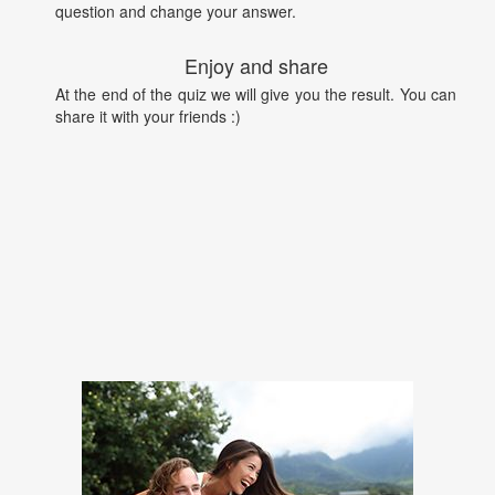
question and change your answer.
Enjoy and share
At the end of the quiz we will give you the result. You can
share it with your friends :)