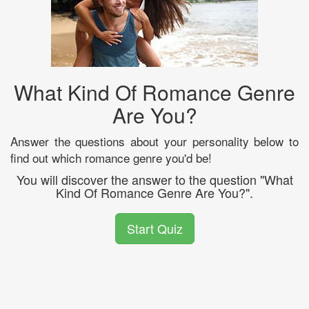
What Kind Of Romance Genre
Are You?
Answer the questions about your personality below to
find out which romance genre you'd be!
You will discover the answer to the question "What
Kind Of Romance Genre Are You?".
Start Quiz