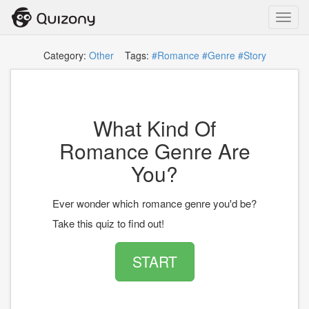
Toggl
navig
Category:
Other
Tags:
#Romance
#Genre
#Story
What Kind Of
Romance Genre Are
You?
Ever wonder which romance genre you'd be?
Take this quiz to find out!
START