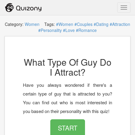
Toggl
navig
Category:
Women
Tags:
#Women
#Couples
#Dating
#Attraction
#Personality
#Love
#Romance
What Type Of Guy Do
I Attract?
Have you always wondered if there's a
certain type of guy that is attracted to you?
You can find out who is most interested in
you based on their personality with this quiz!
START