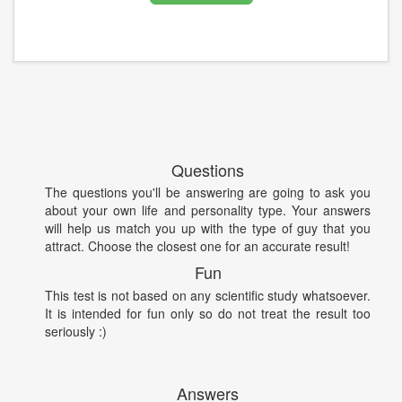
Questions
The questions you'll be answering are going to ask you
about your own life and personality type. Your answers
will help us match you up with the type of guy that you
attract. Choose the closest one for an accurate result!
Fun
This test is not based on any scientific study whatsoever.
It is intended for fun only so do not treat the result too
seriously :)
Answers