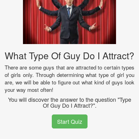
What Type Of Guy Do I Attract?
There are some guys that are attracted to certain types
of girls only. Through determining what type of girl you
are, we will be able to figure out what kind of guys look
your way most often!
You will discover the answer to the question "Type
Of Guy Do I Attract?".
Start Quiz