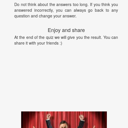
Do not think about the answers too long. If you think you
answered incorrectly, you can always go back to any
question and change your answer.
Enjoy and share
At the end of the quiz we will give you the result. You can
share it with your friends :)