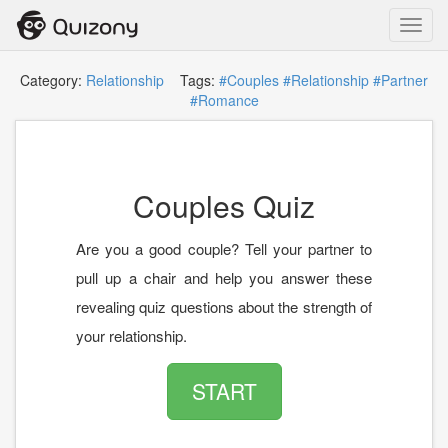
Toggl
navig
Category:
Relationship
Tags:
#Couples
#Relationship
#Partner
#Romance
Couples Quiz
Are you a good couple? Tell your partner to
pull up a chair and help you answer these
revealing quiz questions about the strength of
your relationship.
START