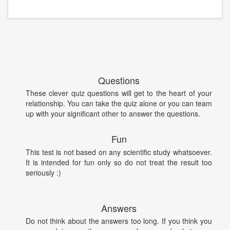
Questions
These clever quiz questions will get to the heart of your
relationship. You can take the quiz alone or you can team
up with your significant other to answer the questions.
Fun
This test is not based on any scientific study whatsoever.
It is intended for fun only so do not treat the result too
seriously :)
Answers
Do not think about the answers too long. If you think you