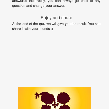
answered incorrectly, you can always go back to any
question and change your answer.
Enjoy and share
At the end of the quiz we will give you the result. You can
share it with your friends :)