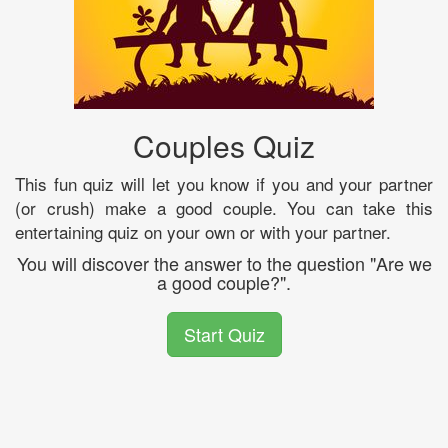
Couples Quiz
This fun quiz will let you know if you and your partner
(or crush) make a good couple. You can take this
entertaining quiz on your own or with your partner.
You will discover the answer to the question "Are we
a good couple?".
Start Quiz