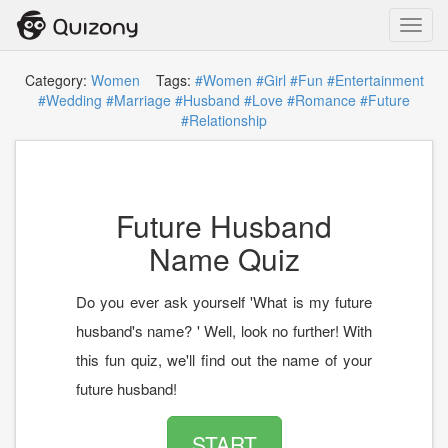
Toggl
navig
Category:
Women
Tags:
#Women
#Girl
#Fun
#Entertainment
#Wedding
#Marriage
#Husband
#Love
#Romance
#Future
#Relationship
Future Husband
Name Quiz
Do you ever ask yourself 'What is my future
husband's name? ' Well, look no further! With
this fun quiz, we'll find out the name of your
future husband!
START