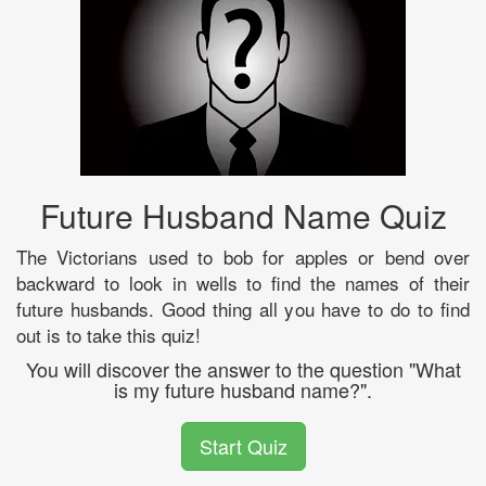
Future Husband Name Quiz
The Victorians used to bob for apples or bend over
backward to look in wells to find the names of their
future husbands. Good thing all you have to do to find
out is to take this quiz!
You will discover the answer to the question "What
is my future husband name?".
Start Quiz