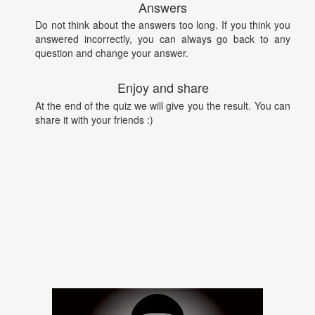
Answers
Do not think about the answers too long. If you think you
answered incorrectly, you can always go back to any
question and change your answer.
Enjoy and share
At the end of the quiz we will give you the result. You can
share it with your friends :)