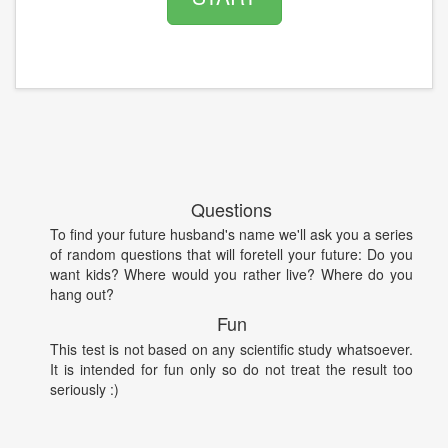
Questions
To find your future husband's name we'll ask you a series
of random questions that will foretell your future: Do you
want kids? Where would you rather live? Where do you
hang out?
Fun
This test is not based on any scientific study whatsoever.
It is intended for fun only so do not treat the result too
seriously :)