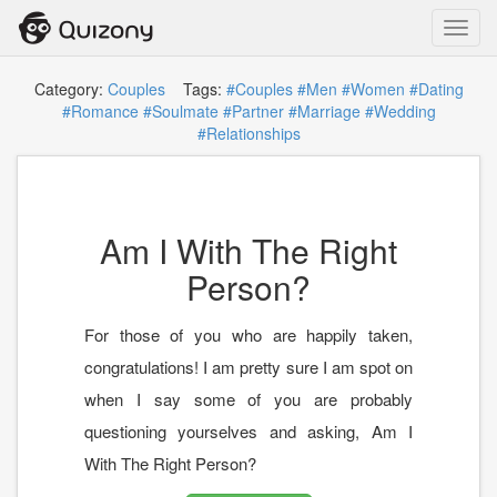
Toggl
navig
Category:
Couples
Tags:
#Couples
#Men
#Women
#Dating
#Romance
#Soulmate
#Partner
#Marriage
#Wedding
#Relationships
Am I With The Right
Person?
For those of you who are happily taken,
congratulations! I am pretty sure I am spot on
when I say some of you are probably
questioning yourselves and asking, Am I
With The Right Person?