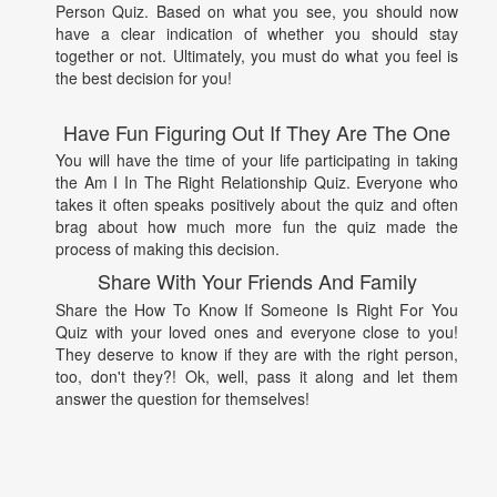
Person Quiz. Based on what you see, you should now
have a clear indication of whether you should stay
together or not. Ultimately, you must do what you feel is
the best decision for you!
Have Fun Figuring Out If They Are The One
You will have the time of your life participating in taking
the Am I In The Right Relationship Quiz. Everyone who
takes it often speaks positively about the quiz and often
brag about how much more fun the quiz made the
process of making this decision.
Share With Your Friends And Family
Share the How To Know If Someone Is Right For You
Quiz with your loved ones and everyone close to you!
They deserve to know if they are with the right person,
too, don't they?! Ok, well, pass it along and let them
answer the question for themselves!