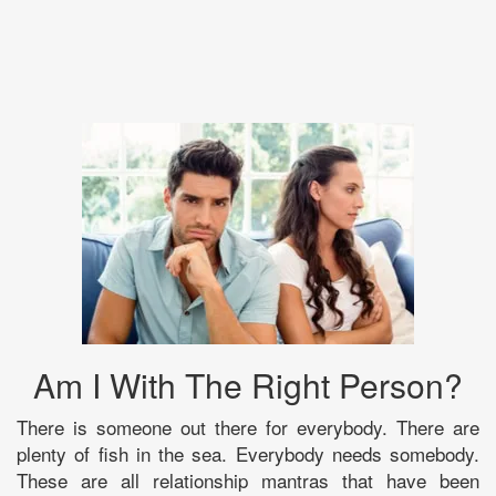
Am I With The Right Person?
There is someone out there for everybody. There are
plenty of fish in the sea. Everybody needs somebody.
These are all relationship mantras that have been