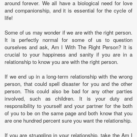
around forever. We all have a biological need for love
and companionship, and it is essential for the cycle of
life!
Some of us may wonder if we are with the right person.
It is perfectly normal for some of us to question
ourselves and ask, Am I With The Right Person? It is
crucial to your happiness and sanity if you are in a
relationship to know you are with the right person.
If we end up in a long-term relationship with the wrong
person, that could spell disaster for you and the other
person. This could also be bad for any other parties
involved, such as children. It is your duty and
responsibility to yourself and your partner for the both
of you to be on the same page and both know that you
are one hundred percent sure you want the relationship.
If you are struggling in your relationship, take the Am I