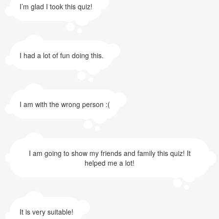
I’m glad I took this quiz!
I had a lot of fun doing this.
I am with the wrong person :(
I am going to show my friends and family this quiz! It
helped me a lot!
It is very suitable!