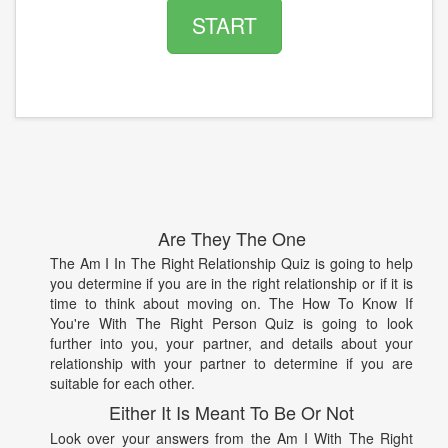
START
Are They The One
The Am I In The Right Relationship Quiz is going to help
you determine if you are in the right relationship or if it is
time to think about moving on. The How To Know If
You're With The Right Person Quiz is going to look
further into you, your partner, and details about your
relationship with your partner to determine if you are
suitable for each other.
Either It Is Meant To Be Or Not
Look over your answers from the Am I With The Right