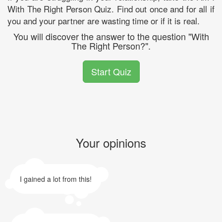
With The Right Person Quiz. Find out once and for all if
you and your partner are wasting time or if it is real.
You will discover the answer to the question "With
The Right Person?".
Start Quiz
Your opinions
I gained a lot from this!