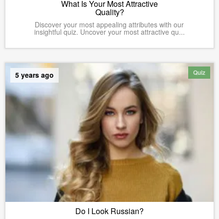
What Is Your Most Attractive
Quality?
Discover your most appealing attributes with our
insightful quiz. Uncover your most attractive qu...
Quiz
5 years ago
Do I Look Russian?