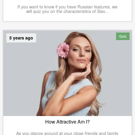
If you want to know if you have Russian features, we
will quiz you on the characteristics of Slav...
Quiz
5 years ago
How Attractive Am I?
As you glance around at your close friends and family