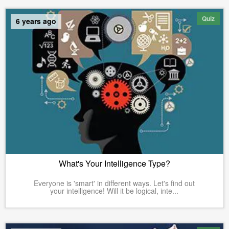
Quiz
6 years ago
What's Your Intelligence Type?
Everyone is 'smart' in different ways. Let's find out
your intelligence! Will it be logical, inte...