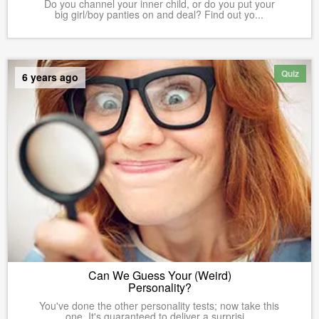
Do you channel your inner child, or do you put your
big girl/boy panties on and deal? Find out yo...
Quiz
6 years ago
Can We Guess Your (Weird)
Personality?
You've done the other personality tests; now take this
one. It's guaranteed to deliver a surprisi...