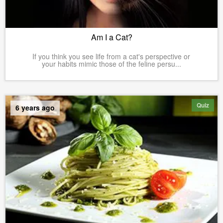
Am I a Cat?
If you think you see life from a cat's perspective or
your habits mimic those of the feline persu...
Quiz
6 years ago