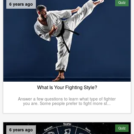
Quiz
6 years ago
What Is Your Fighting Style?
Answer a few questions to learn what type of fighter
you are. Some people prefer to fight more st...
Quiz
6 years ago