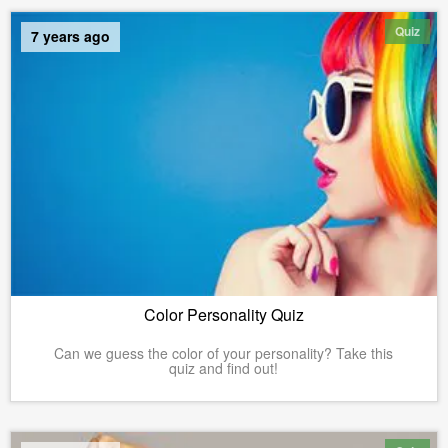
Quiz
7 years ago
Color Personality Quiz
Can we guess the color of your personality? Take this
quiz and find out!