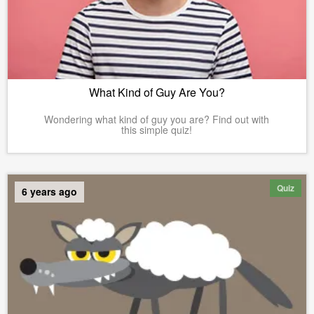
What Kind of Guy Are You?
Wondering what kind of guy you are? Find out with
this simple quiz!
Quiz
6 years ago