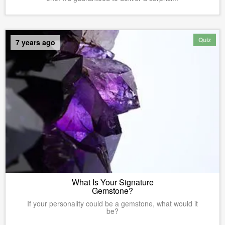
Quiz
7 years ago
What Is Your Signature
Gemstone?
If your personality could be a gemstone, what would it
be?