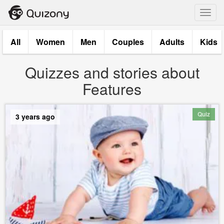
Toggl
navig
All
Women
Men
Couples
Adults
Kids
Quizzes and stories about
Features
Quiz
3 years ago