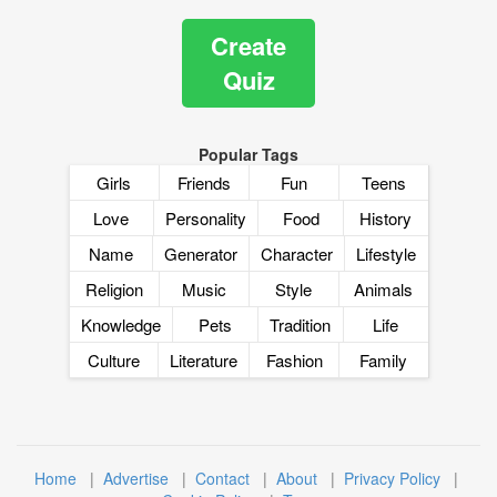
Create
Quiz
Popular Tags
Girls
Friends
Fun
Teens
Love
Personality
Food
History
Name
Generator
Character
Lifestyle
Religion
Music
Style
Animals
Knowledge
Pets
Tradition
Life
Culture
Literature
Fashion
Family
Home
|
Advertise
|
Contact
|
About
|
Privacy Policy
|