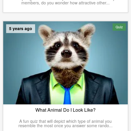
members, do you wonder how attractive other...
Quiz
5 years ago
What Animal Do I Look Like?
A fun quiz that will depict which type of animal you
resemble the most once you answer some rando...