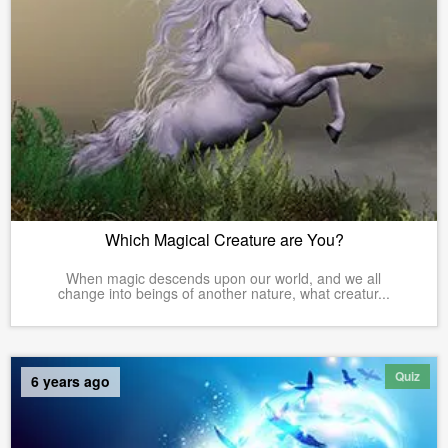
Which Magical Creature are You?
When magic descends upon our world, and we all
change into beings of another nature, what creatur...
Quiz
6 years ago