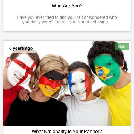
Who Are You?
Have you ever tried to find yourself or wondered who
you really were? Take this quiz and get some...
Quiz
6 years ago
What Nationality Is Your Partner's