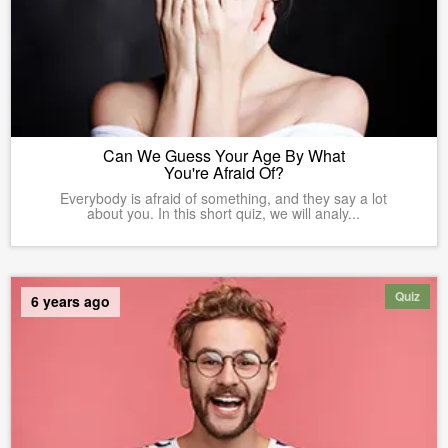
Can We Guess Your Age By What
You're Afraid Of?
Everybody is afraid of something, and they say a lot
about you. In this short quiz, we will analy...
Quiz
6 years ago