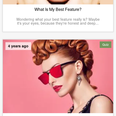
What Is My Best Feature?
Wondering what your best feature really is? Maybe
it's your eyes, because they're honest and deep...
Quiz
4 years ago