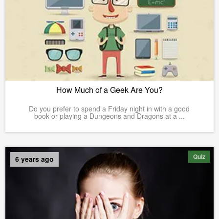
How Much of a Geek Are You?
Do you prefer to spend a Friday night in with a good
book or playing a Dungeons and Dragons at a ...
Quiz
6 years ago