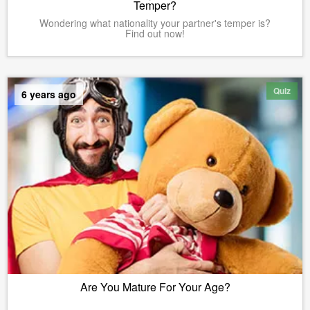
Temper?
Wondering what nationality your partner's temper is?
Find out now!
Quiz
6 years ago
Are You Mature For Your Age?