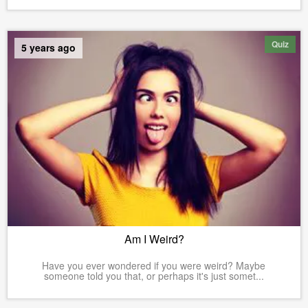
Quiz
5 years ago
Am I Weird?
Have you ever wondered if you were weird? Maybe
someone told you that, or perhaps it's just somet...