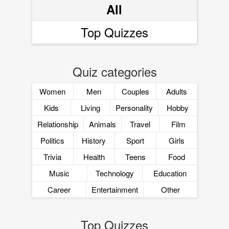
All
Top Quizzes
Quiz categories
Women
Men
Couples
Adults
Kids
Living
Personality
Hobby
Relationship
Animals
Travel
Film
Politics
History
Sport
Girls
Trivia
Health
Teens
Food
Music
Technology
Education
Career
Entertainment
Other
Top Quizzes