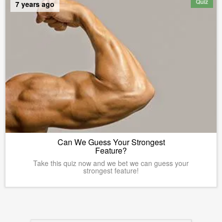
Quiz
7 years ago
Can We Guess Your Strongest
Feature?
Take this quiz now and we bet we can guess your
strongest feature!