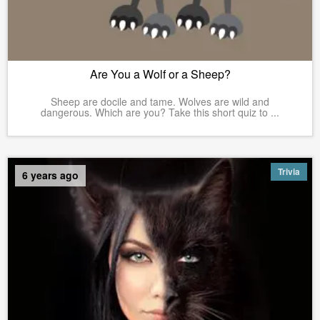
Are You a Wolf or a Sheep?
Sheep are docile and tame. Wolves are wild and
dangerous. Which are you? Take this short quiz to ...
Trivia
6 years ago