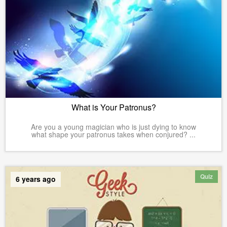
What is Your Patronus?
Are you a young magician who is just dying to know
what shape your patronus takes when conjured? ...
Quiz
6 years ago