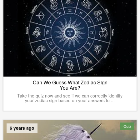
Can We Guess What Zodiac Sign
You Are?
Take the quiz now and see if we can correctly identify
your zodiac sign based on your answers to ...
Quiz
6 years ago