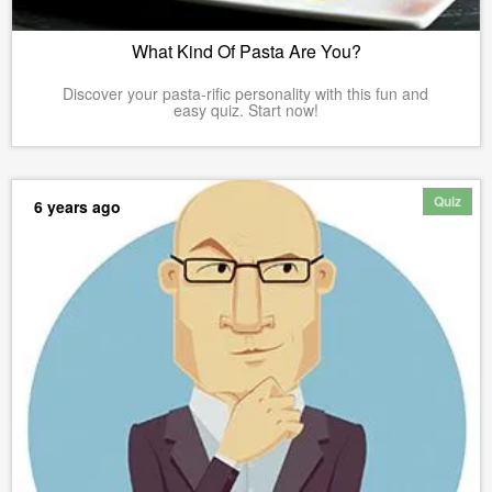
What Kind Of Pasta Are You?
Discover your pasta-rific personality with this fun and
easy quiz. Start now!
Quiz
6 years ago