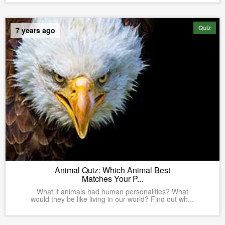
Quiz
7 years ago
Animal Quiz: Which Animal Best
Matches Your P...
What if animals had human personalities? What
would they be like living in our world? Find out wh...