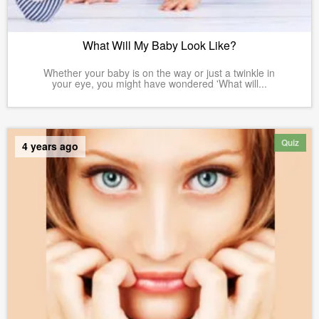
What Will My Baby Look Like?
Whether your baby is on the way or just a twinkle in
your eye, you might have wondered 'What will...
Quiz
4 years ago