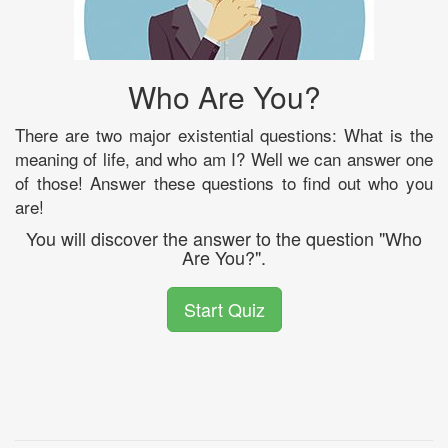
Who Are You?
There are two major existential questions: What is the
meaning of life, and who am I? Well we can answer one
of those! Answer these questions to find out who you
are!
You will discover the answer to the question "Who
Are You?".
Start Quiz