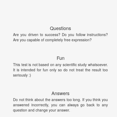
Questions
Are you driven to success? Do you follow instructions?
Are you capable of completely free expression?
Fun
This test is not based on any scientific study whatsoever.
It is intended for fun only so do not treat the result too
seriously :)
Answers
Do not think about the answers too long. If you think you
answered incorrectly, you can always go back to any
question and change your answer.