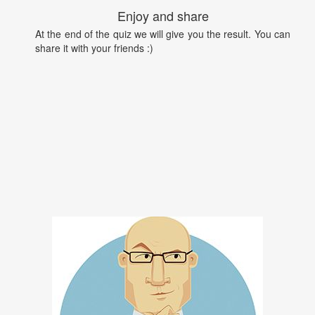
Enjoy and share
At the end of the quiz we will give you the result. You can
share it with your friends :)