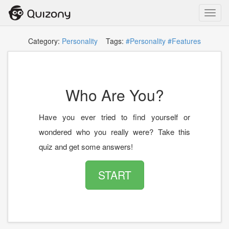
Toggl
navig
Category:
Personality
Tags:
#Personality
#Features
Who Are You?
Have you ever tried to find yourself or
wondered who you really were? Take this
quiz and get some answers!
START