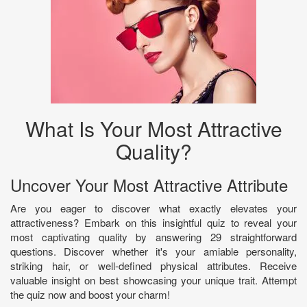
What Is Your Most Attractive
Quality?
Uncover Your Most Attractive Attribute
Are you eager to discover what exactly elevates your
attractiveness? Embark on this insightful quiz to reveal your
most captivating quality by answering 29 straightforward
questions. Discover whether it's your amiable personality,
striking hair, or well-defined physical attributes. Receive
valuable insight on best showcasing your unique trait. Attempt
the quiz now and boost your charm!