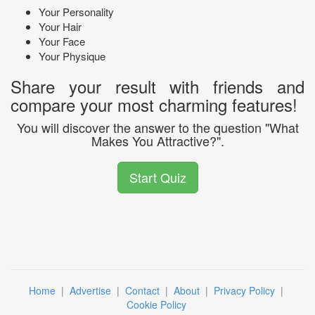
Your Personality
Your Hair
Your Face
Your Physique
Share your result with friends and
compare your most charming features!
You will discover the answer to the question "What
Makes You Attractive?".
Start Quiz
Home
|
Advertise
|
Contact
|
About
|
Privacy Policy
|
Cookie Policy