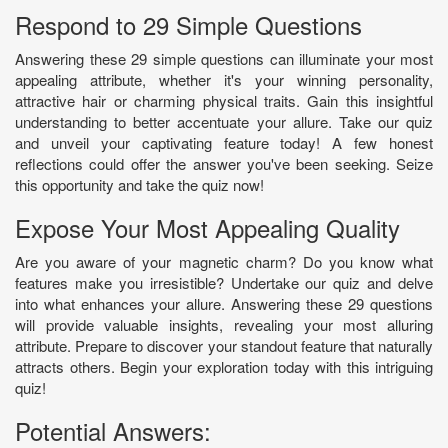
Respond to 29 Simple Questions
Answering these 29 simple questions can illuminate your most
appealing attribute, whether it's your winning personality,
attractive hair or charming physical traits. Gain this insightful
understanding to better accentuate your allure. Take our quiz
and unveil your captivating feature today! A few honest
reflections could offer the answer you've been seeking. Seize
this opportunity and take the quiz now!
Expose Your Most Appealing Quality
Are you aware of your magnetic charm? Do you know what
features make you irresistible? Undertake our quiz and delve
into what enhances your allure. Answering these 29 questions
will provide valuable insights, revealing your most alluring
attribute. Prepare to discover your standout feature that naturally
attracts others. Begin your exploration today with this intriguing
quiz!
Potential Answers: