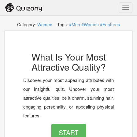
Toggl
navig
Category:
Women
Tags:
#Men
#Women
#Features
What Is Your Most
Attractive Quality?
Discover your most appealing attributes with
our insightful quiz. Uncover your most
attractive qualities; be it charm, stunning hair,
engaging personality, or appealing physical
features.
START