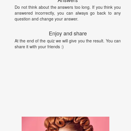
Do not think about the answers too long. If you think you
answered incorrectly, you can always go back to any
question and change your answer.
Enjoy and share
At the end of the quiz we will give you the result. You can
share it with your friends :)