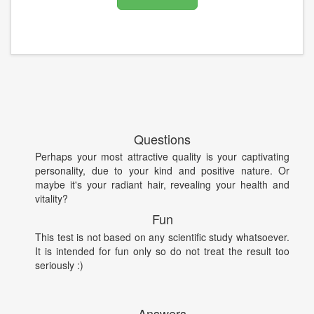
Questions
Perhaps your most attractive quality is your captivating
personality, due to your kind and positive nature. Or
maybe it's your radiant hair, revealing your health and
vitality?
Fun
This test is not based on any scientific study whatsoever.
It is intended for fun only so do not treat the result too
seriously :)
Answers