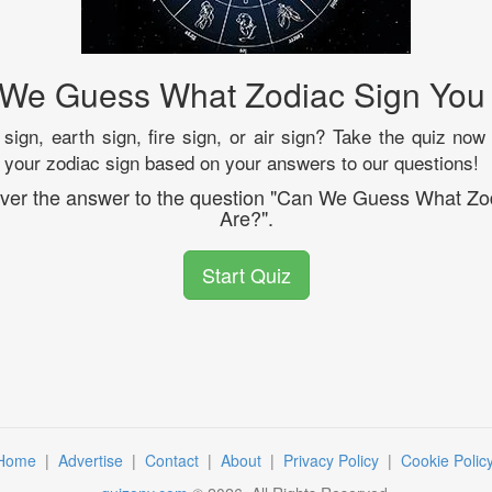
We Guess What Zodiac Sign You
sign, earth sign, fire sign, or air sign? Take the quiz now
fy your zodiac sign based on your answers to our questions!
cover the answer to the question "Can We Guess What Zo
Are?".
Start Quiz
Home
|
Advertise
|
Contact
|
About
|
Privacy Policy
|
Cookie Polic