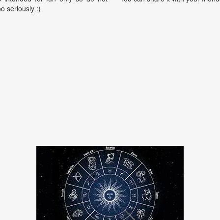
oo seriously :)