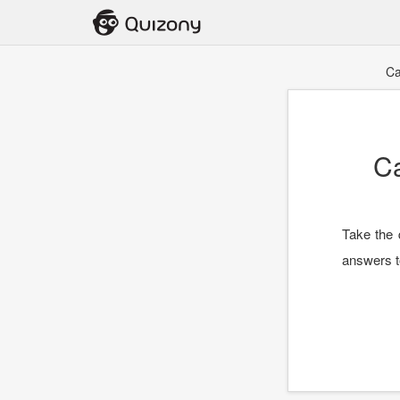
Ca
C
Take the 
answers t