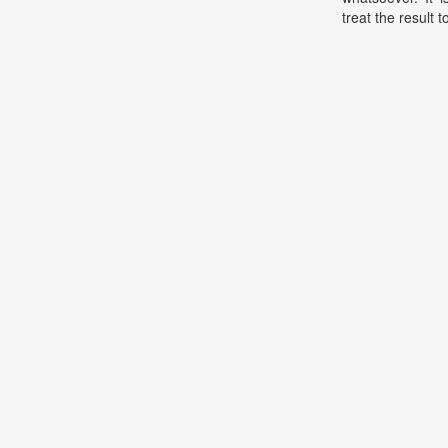
treat the result t