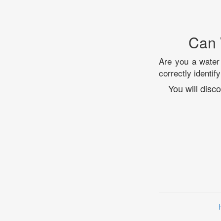
Can 
Are you a water 
correctly identi
You will dis