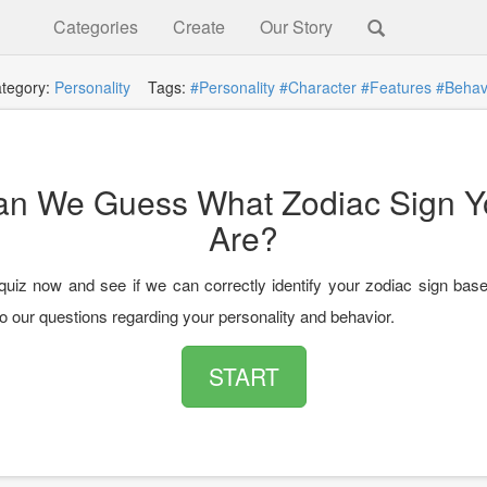
Categories
Create
Our Story
tegory:
Personality
Tags:
#Personality
#Character
#Features
#Behav
an We Guess What Zodiac Sign Y
Are?
quiz now and see if we can correctly identify your zodiac sign bas
o our questions regarding your personality and behavior.
START