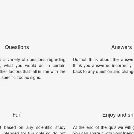
Questions
Answers
k a variety of questions regarding
Do not think about the answer
y, what you would do in certain
think you answered incorrectly
her factors that fall in line with the
back to any question and chang
f specific zodiac signs.
Fun
Enjoy and sh
t based on any scientific study
At the end of the quiz we will g
is intended for fun only so do not
You can share it with your friend