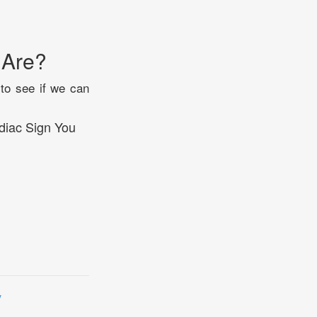
 Are?
 to see if we can
diac Sign You
y