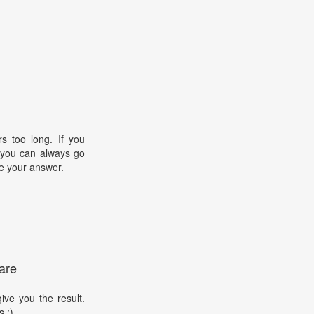
s too long. If you
, you can always go
e your answer.
are
ive you the result.
s :)