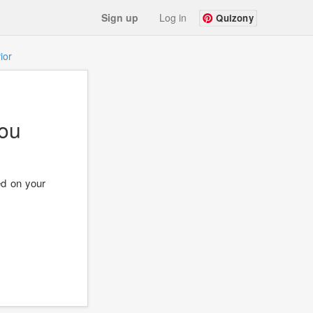
Sign up
Log in
Quizony
ior
ou
ed on your