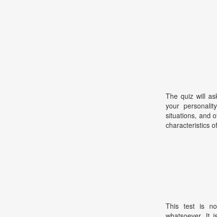
The quiz will as
your personalit
situations, and ot
characteristics o
This test is no
whatsoever. It 