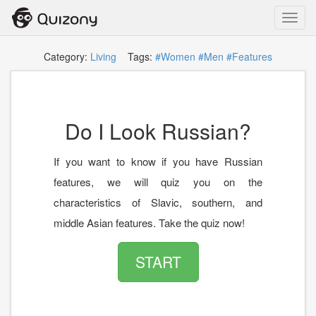
Toggl
navig
Category:
Living
Tags:
#Women
#Men
#Features
Do I Look Russian?
If you want to know if you have Russian
features, we will quiz you on the
characteristics of Slavic, southern, and
middle Asian features. Take the quiz now!
START