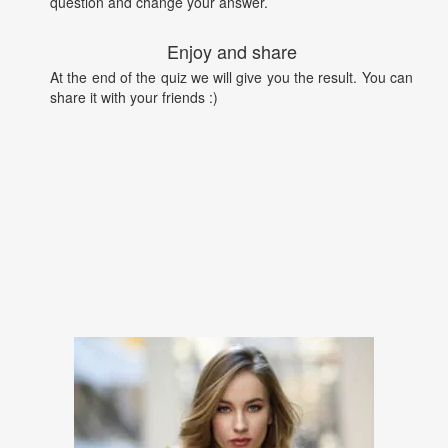
question and change your answer.
Enjoy and share
At the end of the quiz we will give you the result. You can
share it with your friends :)