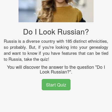
Do I Look Russian?
Russia is a diverse country with 185 distinct ethnicities,
so probably. But, if you're looking into your genealogy
and want to know if you have features that can be tied
to Russia, take the quiz!
You will discover the answer to the question "Do I
Look Russian?".
Start Quiz