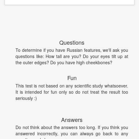
Questions
To determine if you have Russian features, we'll ask you
questions like: How tall are you? Do your eyes tilt up at
the outer edges? Do you have high cheekbones?
Fun
This test is not based on any scientific study whatsoever.
It is intended for fun only so do not treat the result too
seriously :)
Answers
Do not think about the answers too long. If you think you
answered incorrectly, you can always go back to any