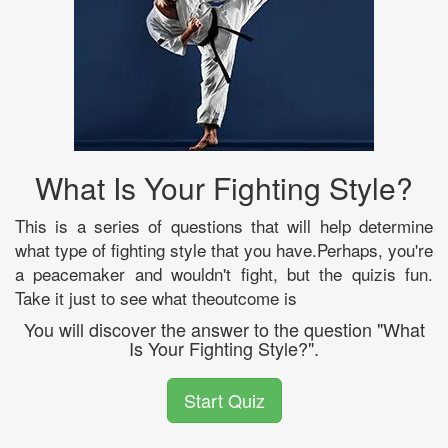
What Is Your Fighting Style?
This is a series of questions that will help determine
what type of fighting style that you have.Perhaps, you're
a peacemaker and wouldn't fight, but the quizis fun.
Take it just to see what theoutcome is
You will discover the answer to the question "What
Is Your Fighting Style?".
Start Quiz