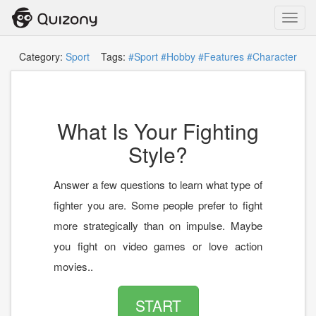
Toggl
navig
Category:
Sport
Tags:
#Sport
#Hobby
#Features
#Character
What Is Your Fighting
Style?
Answer a few questions to learn what type of
fighter you are. Some people prefer to fight
more strategically than on impulse. Maybe
you fight on video games or love action
movies..
START