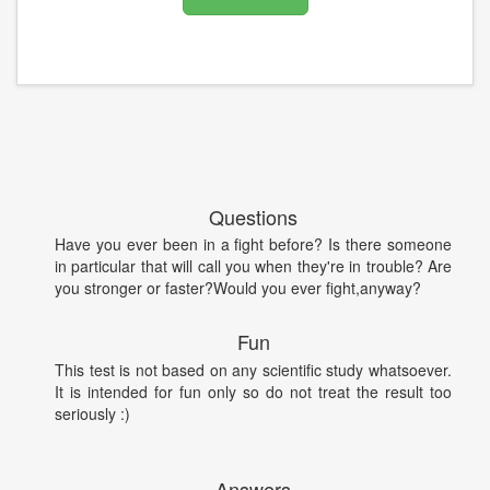
Questions
Have you ever been in a fight before? Is there someone
in particular that will call you when they're in trouble? Are
you stronger or faster?Would you ever fight,anyway?
Fun
This test is not based on any scientific study whatsoever.
It is intended for fun only so do not treat the result too
seriously :)
Answers