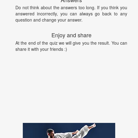
Do not think about the answers too long. If you think you
answered incorrectly, you can always go back to any
question and change your answer.
Enjoy and share
At the end of the quiz we will give you the result. You can
share it with your friends :)