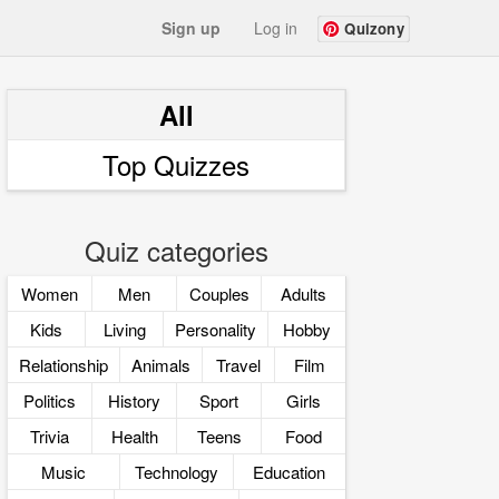
Sign up
Log in
Quizony
All
Top Quizzes
Quiz categories
Women
Men
Couples
Adults
Kids
Living
Personality
Hobby
Relationship
Animals
Travel
Film
Politics
History
Sport
Girls
Trivia
Health
Teens
Food
Music
Technology
Education