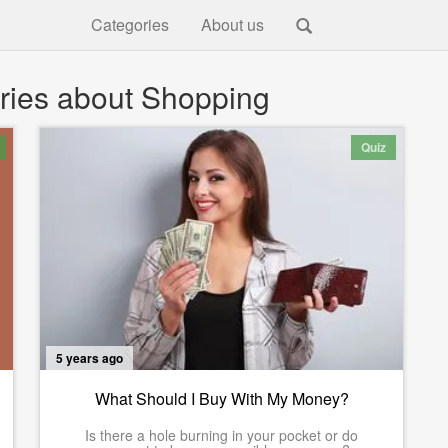
Categories
About us
ries about Shopping
Quiz
5 years ago
What Should I Buy With My Money?
Is there a hole burning in your pocket or do