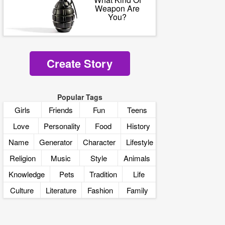
Weapon Are
You?
Create Story
Popular Tags
Girls
Friends
Fun
Teens
Love
Personality
Food
History
Name
Generator
Character
Lifestyle
Religion
Music
Style
Animals
Knowledge
Pets
Tradition
Life
Culture
Literature
Fashion
Family