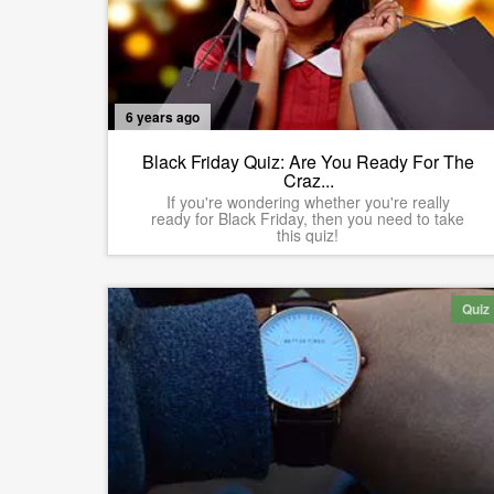
6 years ago
Black Friday Quiz: Are You Ready For The
Craz...
If you're wondering whether you're really
ready for Black Friday, then you need to take
this quiz!
Quiz