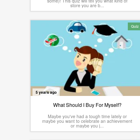
some)! This quiz will tell you what kind of
store you are b...
Quiz
5 years ago
What Should I Buy For Myself?
Maybe you've had a tough time lately or
maybe you want to celebrate an achievement
or maybe you j...