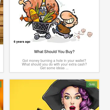
6 years ago
What Should You Buy?
Got money burning a hole in your wallet?
What should you do with your extra cash?
Get some ideas ...
Quiz