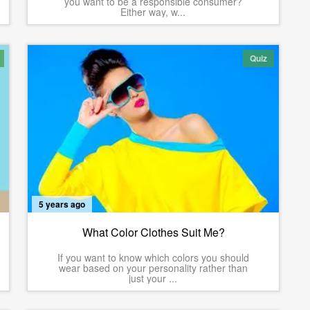
you want to be a responsible consumer?
Either way, w...
Quiz
5 years ago
What Color Clothes Suit Me?
If you want to know which colors you should
wear based on your personality rather than
just your ...