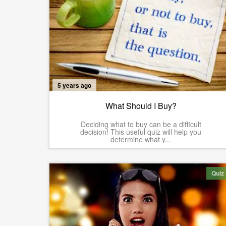
5 years ago
What Should I Buy?
Deciding what to buy can be a difficult
decision! This useful quiz will help you
determine what y...
Quiz