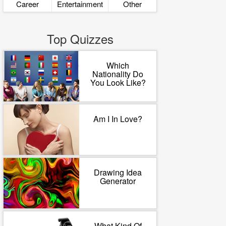
Career
Entertainment
Other
Top Quizzes
Which
Nationality Do
You Look Like?
Am I In Love?
Drawing Idea
Generator
What Kind Of