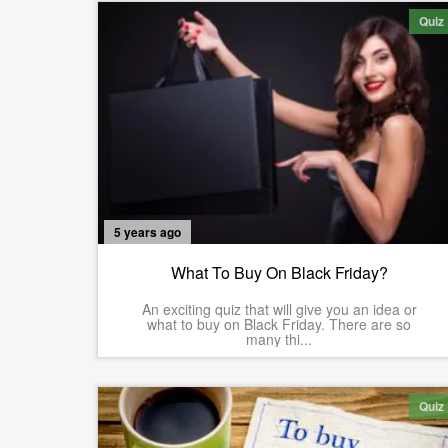
Quiz
5 years ago
What To Buy On Black Friday?
An exciting quiz that will give you an idea or
what to buy on Black Friday. There are so
many thi...
Quiz