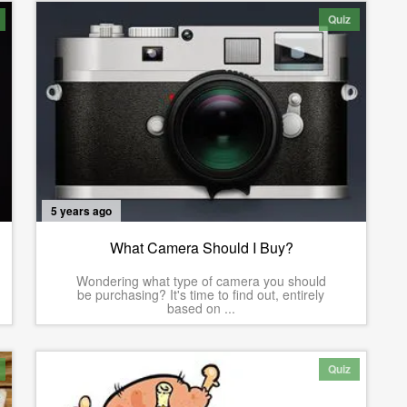
Quiz
5 years ago
What Camera Should I Buy?
Wondering what type of camera you should
be purchasing? It's time to find out, entirely
based on ...
Quiz