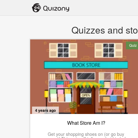
Quizzes and sto
Quiz
4 years ago
What Store Am I?
Get your shopping shoes on (or go buy