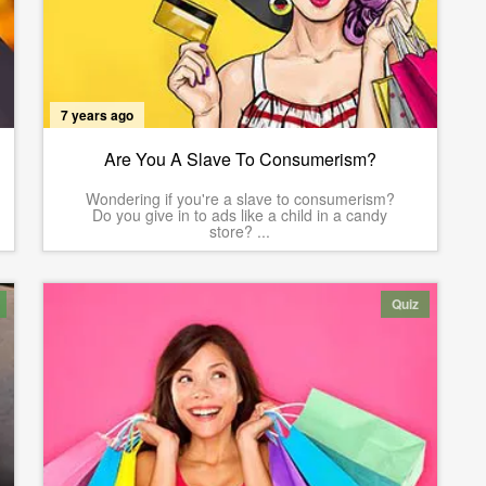
7 years ago
Are You A Slave To Consumerism?
Wondering if you're a slave to consumerism?
Do you give in to ads like a child in a candy
store? ...
Quiz