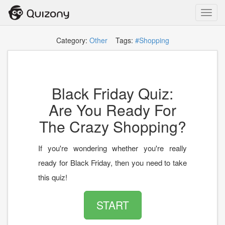
Toggl
navig
Category:
Other
Tags:
#Shopping
Black Friday Quiz:
Are You Ready For
The Crazy Shopping?
If you're wondering whether you're really
ready for Black Friday, then you need to take
this quiz!
START