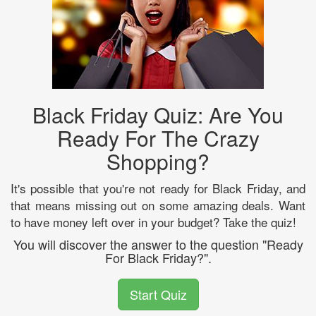
Black Friday Quiz: Are You
Ready For The Crazy
Shopping?
It's possible that you're not ready for Black Friday, and
that means missing out on some amazing deals. Want
to have money left over in your budget? Take the quiz!
You will discover the answer to the question "Ready
For Black Friday?".
Start Quiz