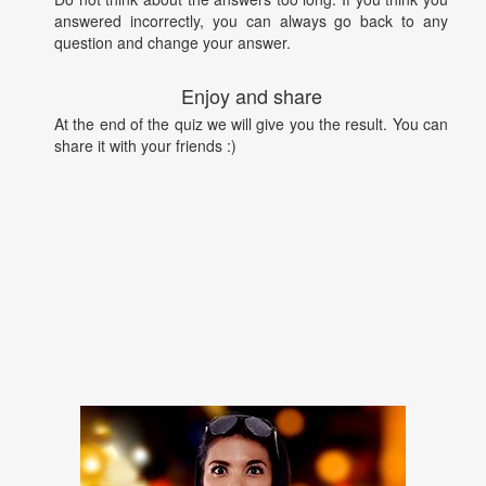
answered incorrectly, you can always go back to any
question and change your answer.
Enjoy and share
At the end of the quiz we will give you the result. You can
share it with your friends :)