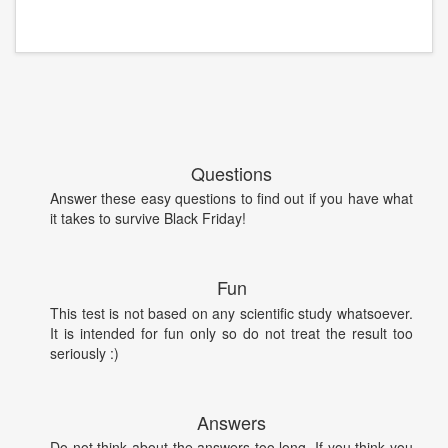
Questions
Answer these easy questions to find out if you have what
it takes to survive Black Friday!
Fun
This test is not based on any scientific study whatsoever.
It is intended for fun only so do not treat the result too
seriously :)
Answers
Do not think about the answers too long. If you think you