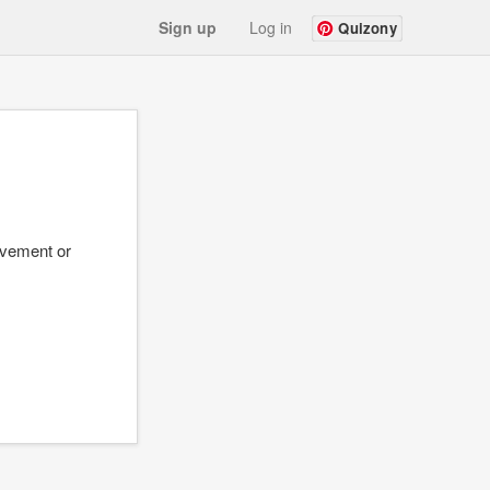
Sign up
Log in
Quizony
evement or