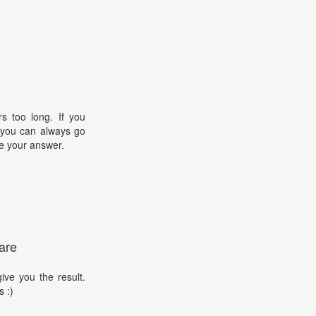
s too long. If you
, you can always go
e your answer.
are
ive you the result.
s :)