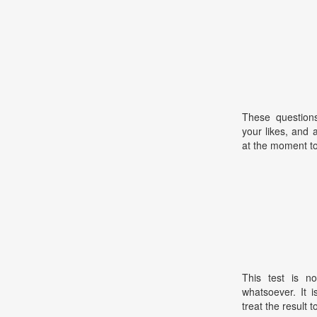
These questions
your likes, and a
at the moment to
This test is no
whatsoever. It 
treat the result t