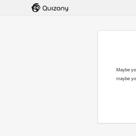
Maybe you
maybe you 