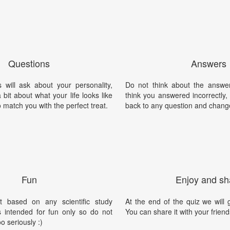
Questions
Answers
 will ask about your personality,
Do not think about the answer
 bit about what your life looks like
think you answered incorrectly
 match you with the perfect treat.
back to any question and chang
Fun
Enjoy and sh
t based on any scientific study
At the end of the quiz we will g
is intended for fun only so do not
You can share it with your friend
oo seriously :)