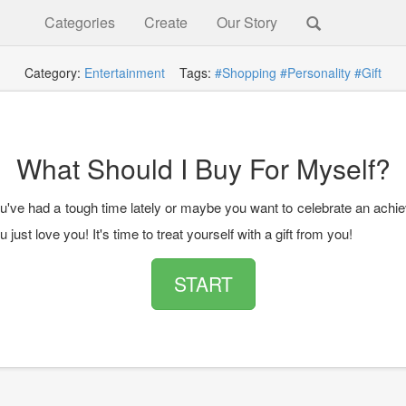
Categories
Create
Our Story
Category:
Entertainment
Tags:
#Shopping
#Personality
#Gift
What Should I Buy For Myself?
've had a tough time lately or maybe you want to celebrate an achi
just love you! It's time to treat yourself with a gift from you!
START