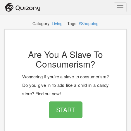
Toggl
navig
Category:
Living
Tags:
#Shopping
Are You A Slave To
Consumerism?
Wondering if you're a slave to consumerism?
Do you give in to ads like a child in a candy
store? Find out now!
START