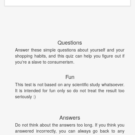
Questions
Answer these simple questions about yourself and your
shopping habits, and this quiz can help you figure out if
you're a slave to consumerism.
Fun
This test is not based on any scientific study whatsoever.
It is intended for fun only so do not treat the result too
seriously :)
Answers
Do not think about the answers too long. If you think you
answered incorrectly, you can always go back to any