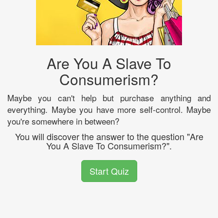
Are You A Slave To
Consumerism?
Maybe you can't help but purchase anything and
everything. Maybe you have more self-control. Maybe
you're somewhere in between?
You will discover the answer to the question "Are
You A Slave To Consumerism?".
Start Quiz