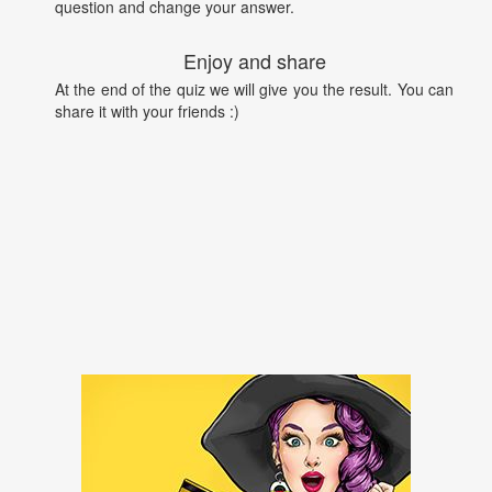
question and change your answer.
Enjoy and share
At the end of the quiz we will give you the result. You can
share it with your friends :)