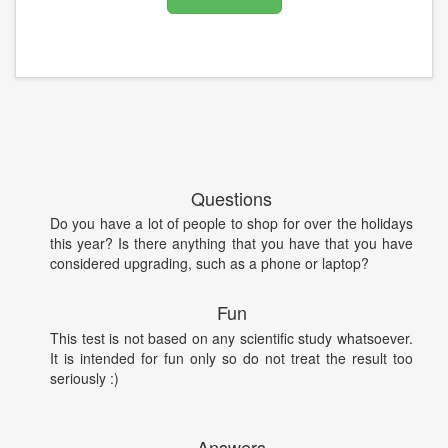
Questions
Do you have a lot of people to shop for over the holidays
this year? Is there anything that you have that you have
considered upgrading, such as a phone or laptop?
Fun
This test is not based on any scientific study whatsoever.
It is intended for fun only so do not treat the result too
seriously :)
Answers