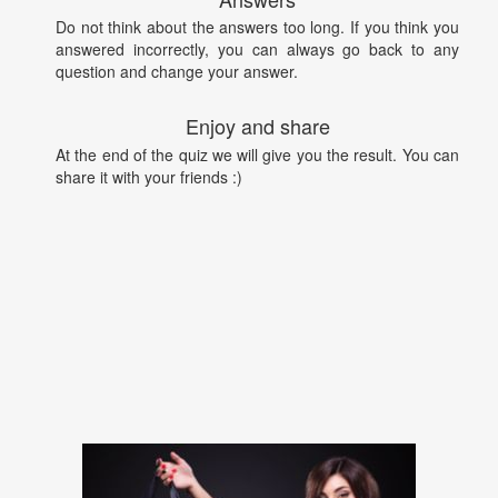
Do not think about the answers too long. If you think you
answered incorrectly, you can always go back to any
question and change your answer.
Enjoy and share
At the end of the quiz we will give you the result. You can
share it with your friends :)