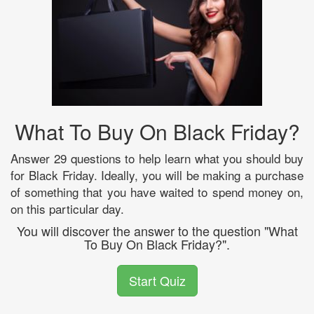
What To Buy On Black Friday?
Answer 29 questions to help learn what you should buy
for Black Friday. Ideally, you will be making a purchase
of something that you have waited to spend money on,
on this particular day.
You will discover the answer to the question "What
To Buy On Black Friday?".
Start Quiz