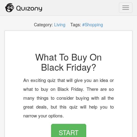
Toggl
navig
Category:
Living
Tags:
#Shopping
What To Buy On
Black Friday?
An exciting quiz that will give you an idea or
what to buy on Black Friday. There are so
many things to consider buying with all the
great deals, but this quiz will help you to
narrow your options.
START