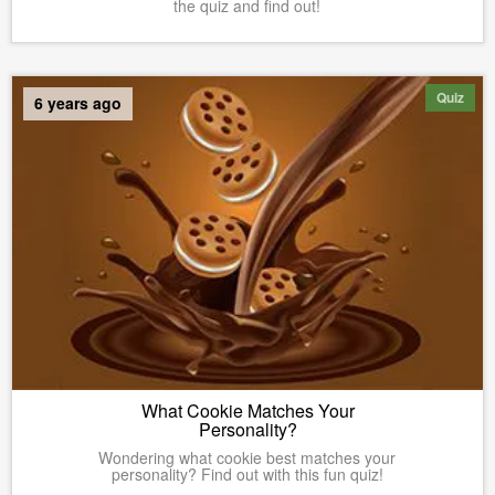
the quiz and find out!
Quiz
6 years ago
What Cookie Matches Your
Personality?
Wondering what cookie best matches your
personality? Find out with this fun quiz!