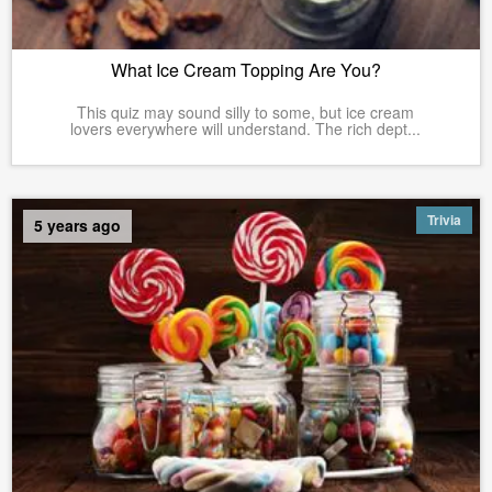
What Ice Cream Topping Are You?
This quiz may sound silly to some, but ice cream
lovers everywhere will understand. The rich dept...
Trivia
5 years ago