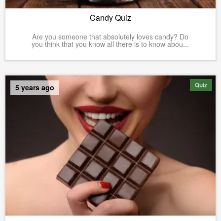
Candy Quiz
Are you someone that absolutely loves candy? Do
you think that you know all there is to know abou...
Quiz
5 years ago