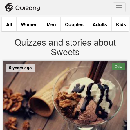
Toggl
navig
All
Women
Men
Couples
Adults
Kids
Quizzes and stories about
Sweets
Quiz
5 years ago