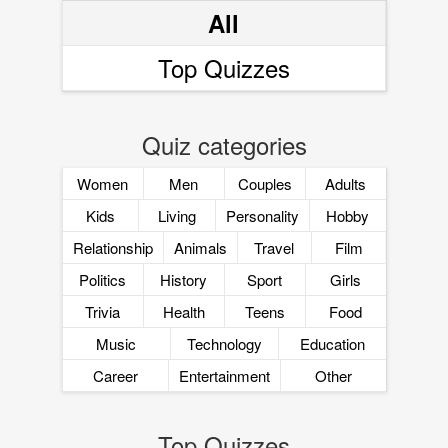
All
Top Quizzes
Quiz categories
Women
Men
Couples
Adults
Kids
Living
Personality
Hobby
Relationship
Animals
Travel
Film
Politics
History
Sport
Girls
Trivia
Health
Teens
Food
Music
Technology
Education
Career
Entertainment
Other
Top Quizzes