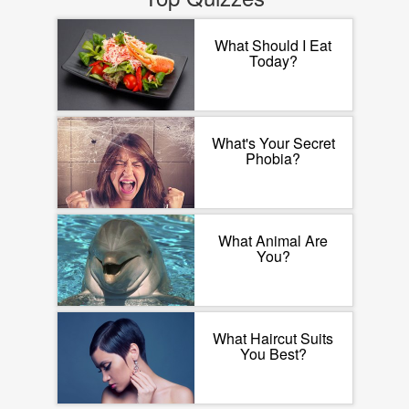
What Should I Eat
Today?
What's Your Secret
Phobia?
What Animal Are
You?
What Haircut Suits
You Best?