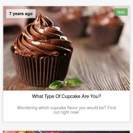
Quiz
7 years ago
What Type Of Cupcake Are You?
Wondering which cupcake flavor you would be? Find
out right now!