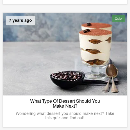
Quiz
7 years ago
What Type Of Dessert Should You
Make Next?
Wondering what dessert you should make next? Take
this quiz and find out!