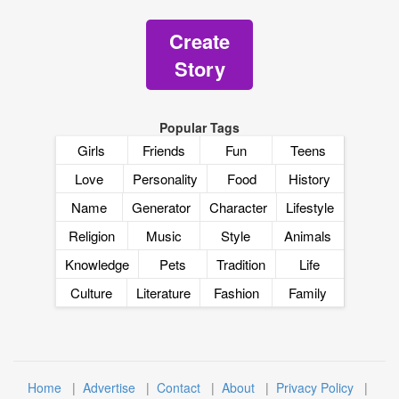
Create
Story
Popular Tags
Girls
Friends
Fun
Teens
Love
Personality
Food
History
Name
Generator
Character
Lifestyle
Religion
Music
Style
Animals
Knowledge
Pets
Tradition
Life
Culture
Literature
Fashion
Family
Home
|
Advertise
|
Contact
|
About
|
Privacy Policy
|