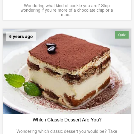
Wondering what kind of cookie you are? Stop
wondering if you're more of a chocolate chip or a
mac...
Quiz
6 years ago
Which Classic Dessert Are You?
Wondering which classic dessert you would be? Take