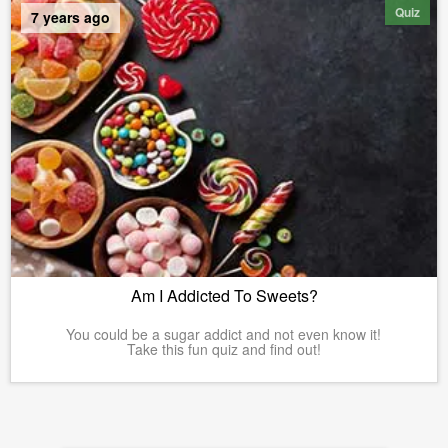
Quiz
7 years ago
Am I Addicted To Sweets?
You could be a sugar addict and not even know it!
Take this fun quiz and find out!