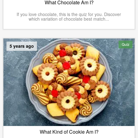
What Chocolate Am I?
If you love chocolate, this is the quiz for you. Discover
which variation of chocolate best match...
Quiz
5 years ago
What Kind of Cookie Am I?