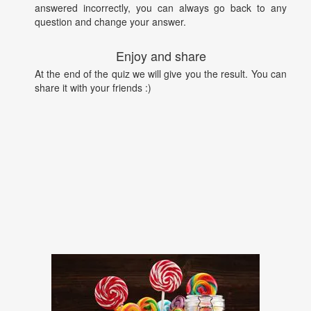
answered incorrectly, you can always go back to any
question and change your answer.
Enjoy and share
At the end of the quiz we will give you the result. You can
share it with your friends :)