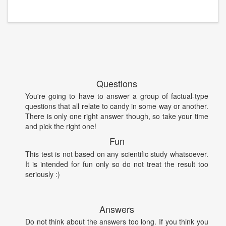
Questions
You're going to have to answer a group of factual-type
questions that all relate to candy in some way or another.
There is only one right answer though, so take your time
and pick the right one!
Fun
This test is not based on any scientific study whatsoever.
It is intended for fun only so do not treat the result too
seriously :)
Answers
Do not think about the answers too long. If you think you