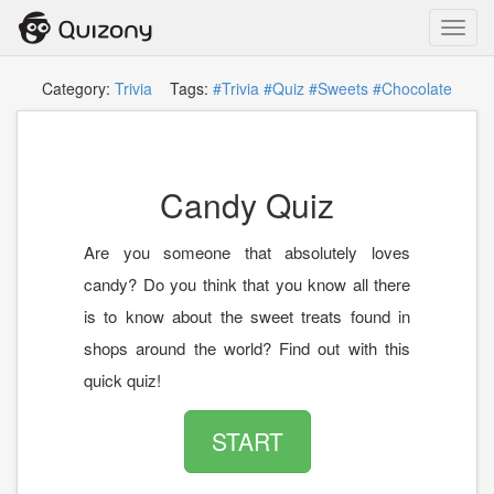
Toggl
navig
Category:
Trivia
Tags:
#Trivia
#Quiz
#Sweets
#Chocolate
Candy Quiz
Are you someone that absolutely loves
candy? Do you think that you know all there
is to know about the sweet treats found in
shops around the world? Find out with this
quick quiz!
START