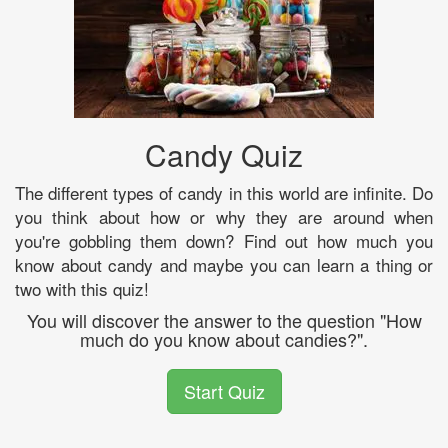
Candy Quiz
The different types of candy in this world are infinite. Do
you think about how or why they are around when
you're gobbling them down? Find out how much you
know about candy and maybe you can learn a thing or
two with this quiz!
You will discover the answer to the question "How
much do you know about candies?".
Start Quiz