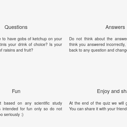
Questions
Answers
e to have gobs of ketchup on your
Do not think about the answer
tinis your drink of choice? Is your
think you answered incorrectly
of raisins and fruit?
back to any question and chang
Fun
Enjoy and sh
t based on any scientific study
At the end of the quiz we will g
is intended for fun only so do not
You can share it with your friend
oo seriously :)