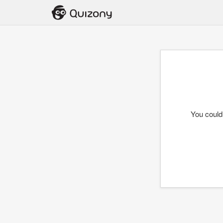
You could 