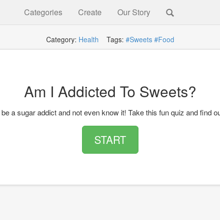
Categories
Create
Our Story
Category:
Health
Tags:
#Sweets
#Food
Am I Addicted To Sweets?
be a sugar addict and not even know it! Take this fun quiz and find ou
START