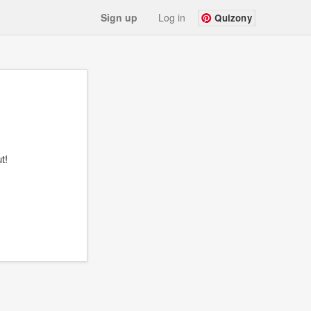
Sign up
Log in
Quizony
t!