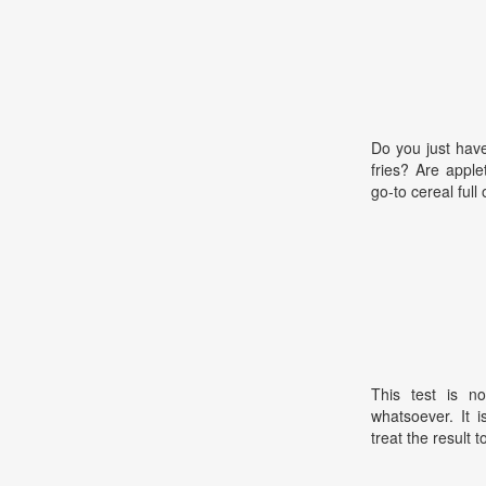
Do you just hav
fries? Are apple
go-to cereal full 
This test is no
whatsoever. It 
treat the result t