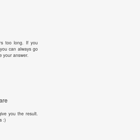
s too long. If you
, you can always go
e your answer.
are
ive you the result.
s :)