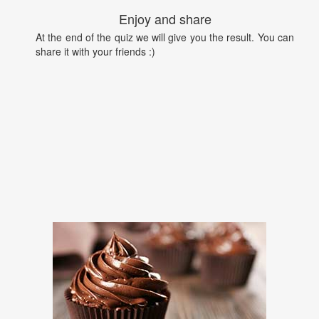
Enjoy and share
At the end of the quiz we will give you the result. You can
share it with your friends :)