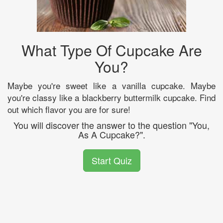
What Type Of Cupcake Are
You?
Maybe you're sweet like a vanilla cupcake. Maybe
you're classy like a blackberry buttermilk cupcake. Find
out which flavor you are for sure!
You will discover the answer to the question "You,
As A Cupcake?".
Start Quiz