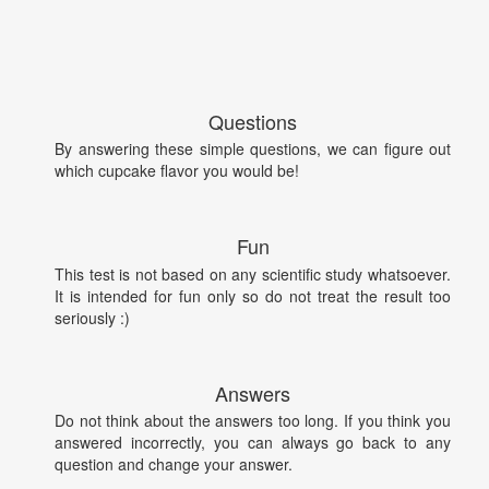
Questions
By answering these simple questions, we can figure out
which cupcake flavor you would be!
Fun
This test is not based on any scientific study whatsoever.
It is intended for fun only so do not treat the result too
seriously :)
Answers
Do not think about the answers too long. If you think you
answered incorrectly, you can always go back to any
question and change your answer.