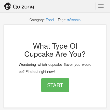
Toggl
navig
Category:
Food
Tags:
#Sweets
What Type Of
Cupcake Are You?
Wondering which cupcake flavor you would
be? Find out right now!
START