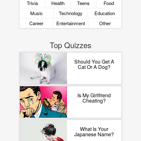
Trivia
Health
Teens
Food
Music
Technology
Education
Career
Entertainment
Other
Top Quizzes
Should You Get A
Cat Or A Dog?
Is My Girlfriend
Cheating?
What Is Your
Japanese Name?