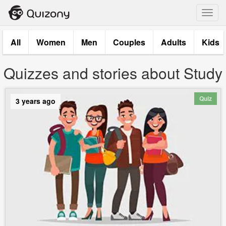
Toggl
navig
All
Women
Men
Couples
Adults
Kids
Quizzes and stories about Study
Quiz
3 years ago