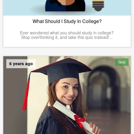
What Should I Study In College?
Ever wondered what you should study in college?
Stop overthinking it, and take this quiz instead!...
Quiz
6 years ago