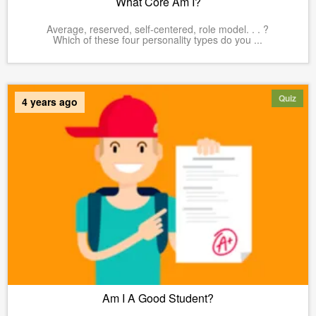
What Core Am I?
Average, reserved, self-centered, role model. . . ?
Which of these four personality types do you ...
Quiz
4 years ago
Am I A Good Student?