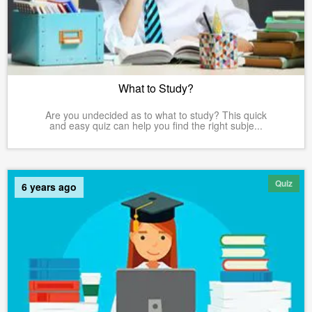
What to Study?
Are you undecided as to what to study? This quick
and easy quiz can help you find the right subje...
Quiz
6 years ago