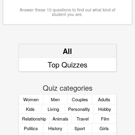
Answer these 10 questions to find out what kind of
student you are.
All
Top Quizzes
Quiz categories
Women
Men
Couples
Adults
Kids
Living
Personality
Hobby
Relationship
Animals
Travel
Film
Politics
History
Sport
Girls