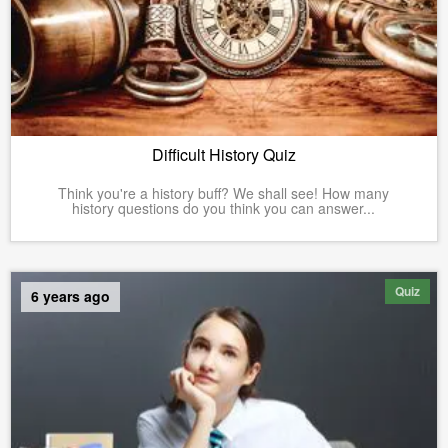
Difficult History Quiz
Think you're a history buff? We shall see! How many
history questions do you think you can answer...
Quiz
6 years ago