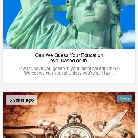
Can We Guess Your Education
Level Based on th...
How far have you gotten in your historical education?
We bet we can guess! Unless you're self tau...
Trivia
6 years ago