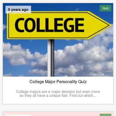
Quiz
5 years ago
College Major Personality Quiz
College majors are a major decision but even more
so they all have a unique flair. Find out which...