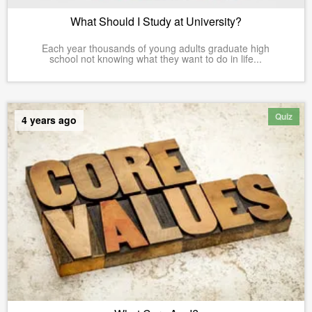
What Should I Study at University?
Each year thousands of young adults graduate high
school not knowing what they want to do in life...
Quiz
4 years ago