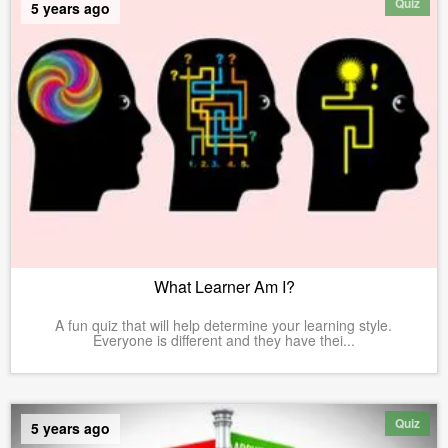
Quiz
5 years ago
What Learner Am I?
A fun quiz that will help determine your learning style.
Everyone is different and they have thei...
Quiz
5 years ago