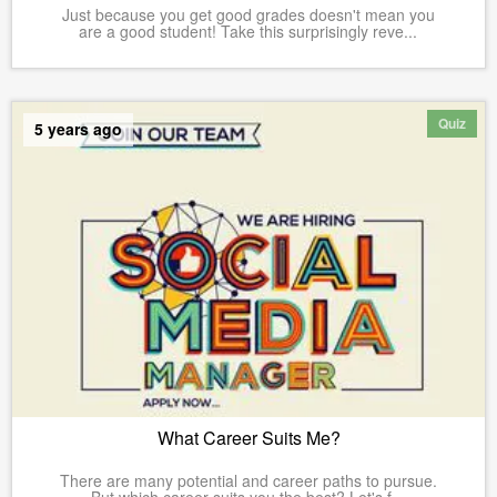
Just because you get good grades doesn't mean you
are a good student! Take this surprisingly reve...
Quiz
5 years ago
What Career Suits Me?
There are many potential and career paths to pursue.
But which career suits you the best? Let's f...