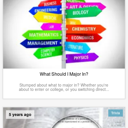
What Should I Major In?
Stumped about what to major in? Whether you're
about to enter or college, or you switching direct...
Trivia
5 years ago