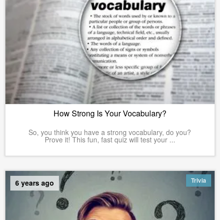
How Strong Is Your Vocabulary?
So, you think you have a strong vocabulary, do you?
Prove it! This fun, fast quiz will test your ...
Trivia
6 years ago