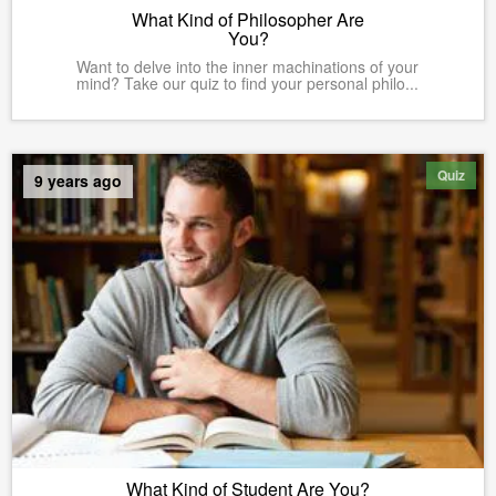
What Kind of Philosopher Are
You?
Want to delve into the inner machinations of your
mind? Take our quiz to find your personal philo...
Quiz
9 years ago
What Kind of Student Are You?