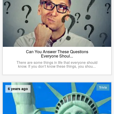
Can You Answer These Questions
Everyone Shoul...
There are some things in life that everyone should
know. If you don't know these things, you shou...
Trivia
6 years ago