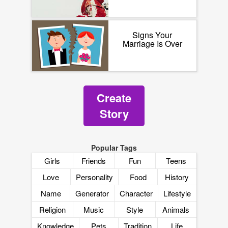
Signs Your
Marriage Is Over
Create
Story
Popular Tags
Girls
Friends
Fun
Teens
Love
Personality
Food
History
Name
Generator
Character
Lifestyle
Religion
Music
Style
Animals
Knowledge
Pets
Tradition
Life