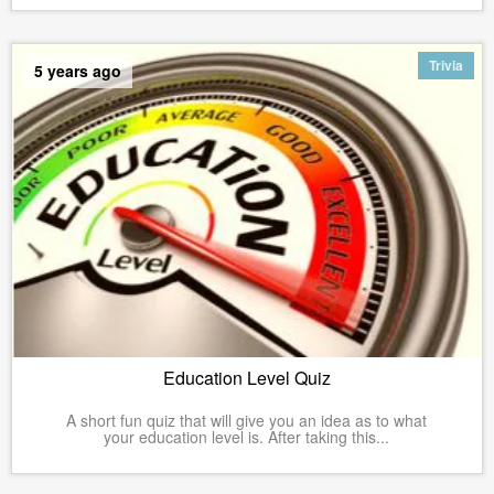
Trivia
5 years ago
Education Level Quiz
A short fun quiz that will give you an idea as to what
your education level is. After taking this...