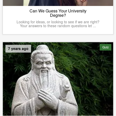
Can We Guess Your University
Degree?
Looking for ideas, or looking to see if we are right?
Your answers to these random questions let ...
Quiz
7 years ago