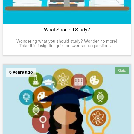
What Should I Study?
Wondering what you should study? Wonder no more!
Take this insightful quiz, answer some questions...
Quiz
6 years ago