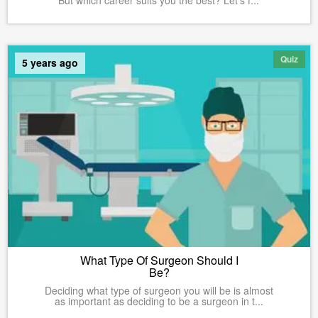
Quiz
5 years ago
What Type Of Surgeon Should I
Be?
Deciding what type of surgeon you will be is almost
as important as deciding to be a surgeon in t...