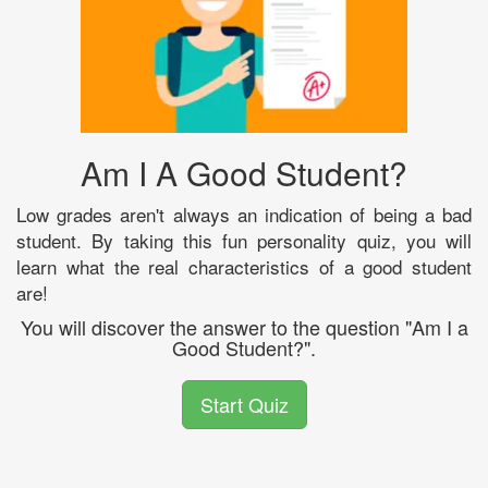
Am I A Good Student?
Low grades aren't always an indication of being a bad
student. By taking this fun personality quiz, you will
learn what the real characteristics of a good student
are!
You will discover the answer to the question "Am I a
Good Student?".
Start Quiz