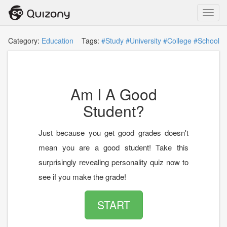
Toggl
navig
Category:
Education
Tags:
#Study
#University
#College
#School
Am I A Good
Student?
Just because you get good grades doesn't
mean you are a good student! Take this
surprisingly revealing personality quiz now to
see if you make the grade!
START