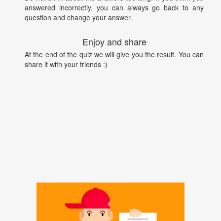
answered incorrectly, you can always go back to any
question and change your answer.
Enjoy and share
At the end of the quiz we will give you the result. You can
share it with your friends :)