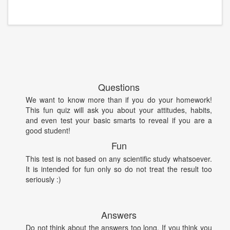
Questions
We want to know more than if you do your homework!
This fun quiz will ask you about your attitudes, habits,
and even test your basic smarts to reveal if you are a
good student!
Fun
This test is not based on any scientific study whatsoever.
It is intended for fun only so do not treat the result too
seriously :)
Answers
Do not think about the answers too long. If you think you