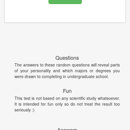
Questions
The answers to these random questions will reveal parts
of your personality and which majors or degrees you
were drawn to completing in undergraduate school.
Fun
This test is not based on any scientific study whatsoever.
It is intended for fun only so do not treat the result too
seriously :)
Answers