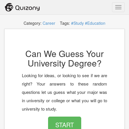
Toggl
navig
Category:
Career
Tags:
#Study
#Education
Can We Guess Your
University Degree?
Looking for ideas, or looking to see if we are
right? Your answers to these random
questions let us guess what your major was
in university or college or what you will go to
university to study.
START