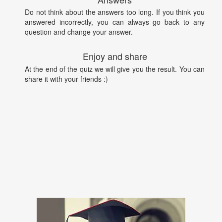
Do not think about the answers too long. If you think you
answered incorrectly, you can always go back to any
question and change your answer.
Enjoy and share
At the end of the quiz we will give you the result. You can
share it with your friends :)