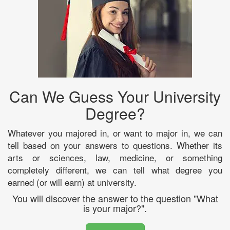
Can We Guess Your University
Degree?
Whatever you majored in, or want to major in, we can
tell based on your answers to questions. Whether its
arts or sciences, law, medicine, or something
completely different, we can tell what degree you
earned (or will earn) at university.
You will discover the answer to the question "What
is your major?".