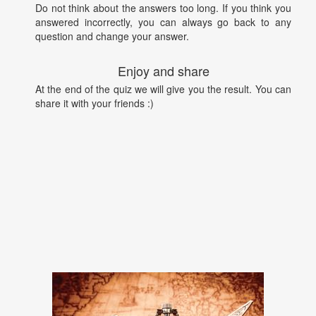
Do not think about the answers too long. If you think you
answered incorrectly, you can always go back to any
question and change your answer.
Enjoy and share
At the end of the quiz we will give you the result. You can
share it with your friends :)