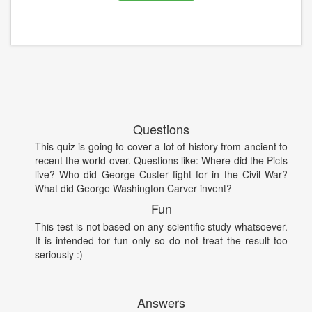
Questions
This quiz is going to cover a lot of history from ancient to
recent the world over. Questions like: Where did the Picts
live? Who did George Custer fight for in the Civil War?
What did George Washington Carver invent?
Fun
This test is not based on any scientific study whatsoever.
It is intended for fun only so do not treat the result too
seriously :)
Answers