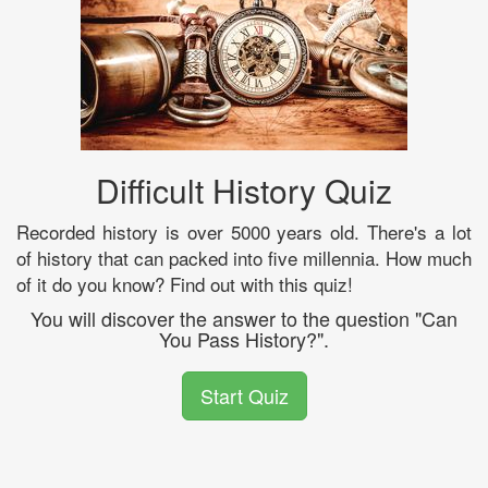
Difficult History Quiz
Recorded history is over 5000 years old. There's a lot
of history that can packed into five millennia. How much
of it do you know? Find out with this quiz!
You will discover the answer to the question "Can
You Pass History?".
Start Quiz