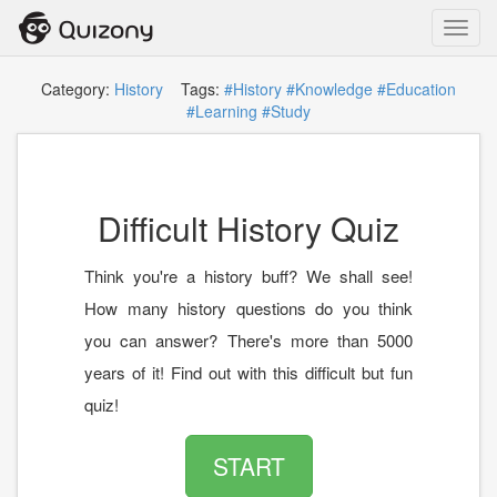
Toggl
navig
Category:
History
Tags:
#History
#Knowledge
#Education
#Learning
#Study
Difficult History Quiz
Think you're a history buff? We shall see!
How many history questions do you think
you can answer? There's more than 5000
years of it! Find out with this difficult but fun
quiz!
START