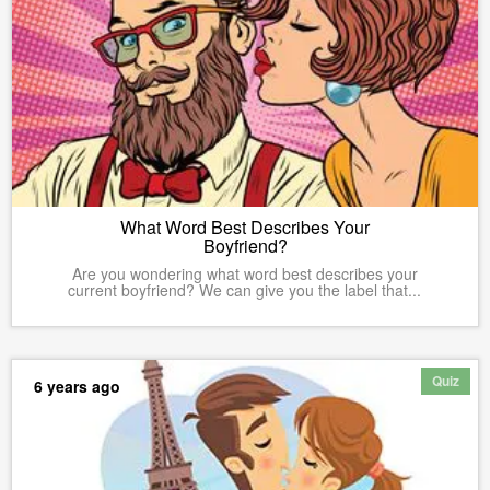
What Word Best Describes Your
Boyfriend?
Are you wondering what word best describes your
current boyfriend? We can give you the label that...
Quiz
6 years ago