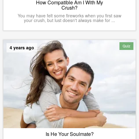
How Compatible Am I With My
Crush?
You may have felt some fireworks when you first saw
your crush, but lust doesn't always make for ...
Quiz
4 years ago
Is He Your Soulmate?