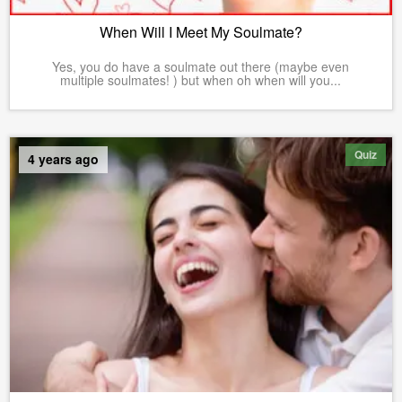
When Will I Meet My Soulmate?
Yes, you do have a soulmate out there (maybe even
multiple soulmates! ) but when oh when will you...
Quiz
4 years ago