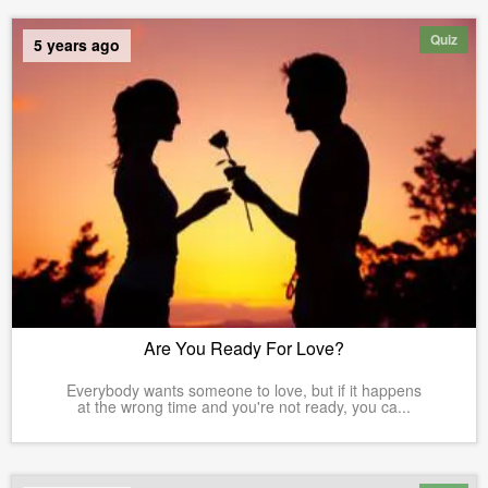
Quiz
5 years ago
Are You Ready For Love?
Everybody wants someone to love, but if it happens
at the wrong time and you're not ready, you ca...