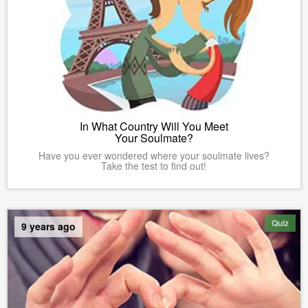
In What Country Will You Meet
Your Soulmate?
Have you ever wondered where your soulmate lives?
Take the test to find out!
Quiz
9 years ago