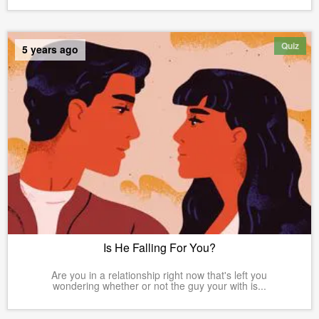
Quiz
5 years ago
Is He Falling For You?
Are you in a relationship right now that's left you
wondering whether or not the guy your with is...