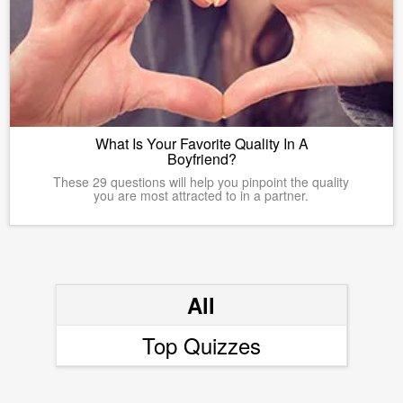
What Is Your Favorite Quality In A
Boyfriend?
These 29 questions will help you pinpoint the quality
you are most attracted to in a partner.
All
Top Quizzes