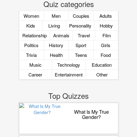
Quiz categories
Women
Men
Couples
Adults
Kids
Living
Personality
Hobby
Relationship
Animals
Travel
Film
Politics
History
Sport
Girls
Trivia
Health
Teens
Food
Music
Technology
Education
Career
Entertainment
Other
Top Quizzes
What Is My True
Gender?