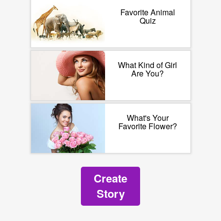
Favorite Animal
Quiz
What Kind of Girl
Are You?
What's Your
Favorite Flower?
Create
Story