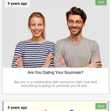
Quiz
5 years ago
Are You Dating Your Soulmate?
Are you in a relationship with someone right now and
everything is going so perfectly you're star...
Quiz
5 years ago