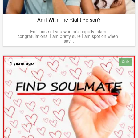
Am I With The Right Person?
For those of you who are happily taken,
congratulations! I am pretty sure I am spot on when I
say...
Quiz
4 years ago