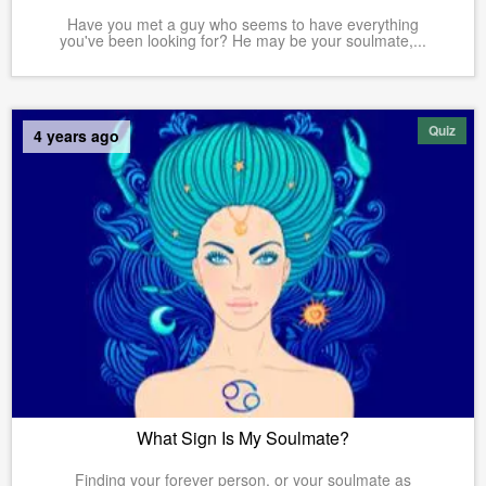
Have you met a guy who seems to have everything
you've been looking for? He may be your soulmate,...
Quiz
4 years ago
What Sign Is My Soulmate?
Finding your forever person, or your soulmate as