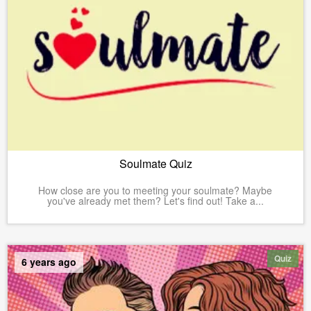
Soulmate Quiz
How close are you to meeting your soulmate? Maybe
you've already met them? Let's find out! Take a...
Quiz
6 years ago