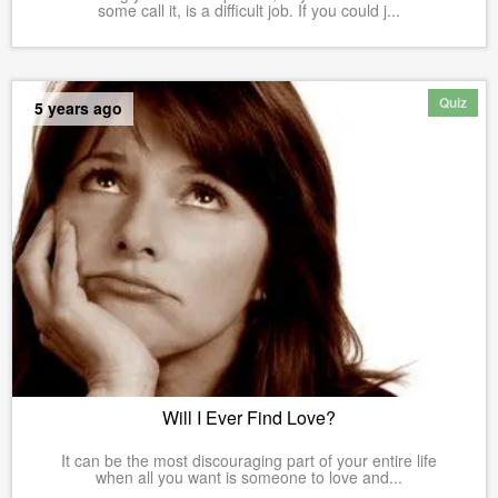
some call it, is a difficult job. If you could j...
Quiz
5 years ago
Will I Ever Find Love?
It can be the most discouraging part of your entire life
when all you want is someone to love and...