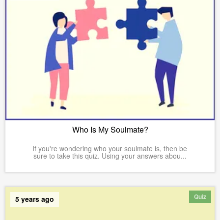
Who Is My Soulmate?
If you're wondering who your soulmate is, then be
sure to take this quiz. Using your answers abou...
Quiz
5 years ago