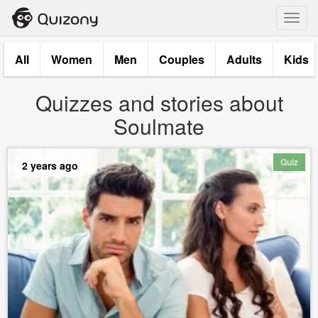
Toggl
navig
All
Women
Men
Couples
Adults
Kids
Quizzes and stories about
Soulmate
Quiz
2 years ago