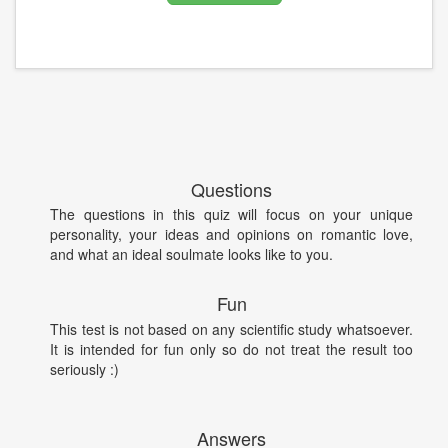
Questions
The questions in this quiz will focus on your unique
personality, your ideas and opinions on romantic love,
and what an ideal soulmate looks like to you.
Fun
This test is not based on any scientific study whatsoever.
It is intended for fun only so do not treat the result too
seriously :)
Answers