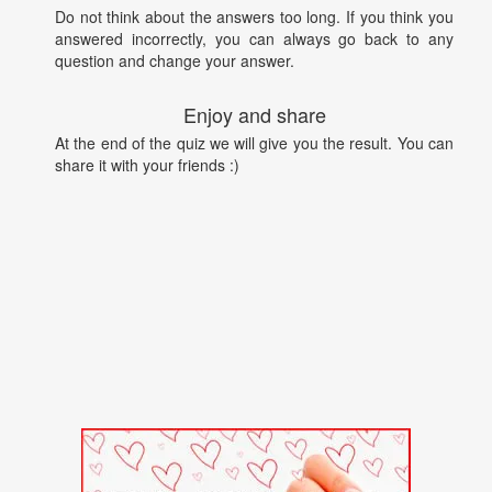
Do not think about the answers too long. If you think you
answered incorrectly, you can always go back to any
question and change your answer.
Enjoy and share
At the end of the quiz we will give you the result. You can
share it with your friends :)