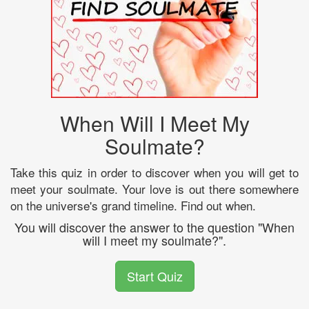
When Will I Meet My
Soulmate?
Take this quiz in order to discover when you will get to
meet your soulmate. Your love is out there somewhere
on the universe's grand timeline. Find out when.
You will discover the answer to the question "When
will I meet my soulmate?".
Start Quiz