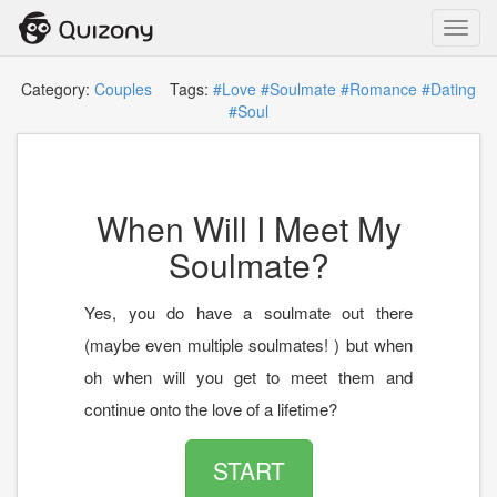
Toggl
navig
Category:
Couples
Tags:
#Love
#Soulmate
#Romance
#Dating
#Soul
When Will I Meet My
Soulmate?
Yes, you do have a soulmate out there
(maybe even multiple soulmates! ) but when
oh when will you get to meet them and
continue onto the love of a lifetime?
START