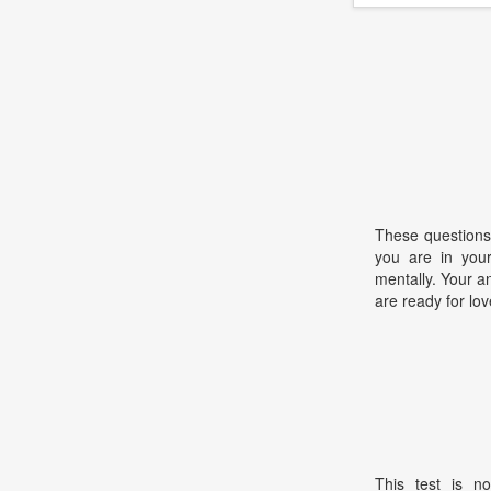
These questions
you are in your
mentally. Your a
are ready for lov
This test is no