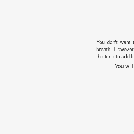
You don't want t
breath. However,
the time to add lo
You wil