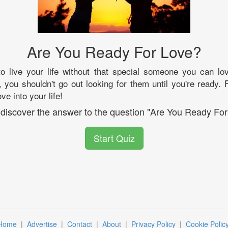
Are You Ready For Love?
o live your life without that special someone you can lov
 you shouldn't go out looking for them until you're ready. F
ve into your life!
l discover the answer to the question "Are You Ready For
Start Quiz
Home
|
Advertise
|
Contact
|
About
|
Privacy Policy
|
Cookie Polic