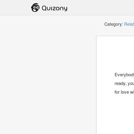
Category:
Relat
Everybody
ready, you
for love wi