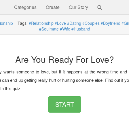
Categories
Create
Our Story
ionship
Tags:
#Relationship
#Love
#Dating
#Couples
#Boyfriend
#Gir
#Soulmate
#Wife
#Husband
Are You Ready For Love?
 wants someone to love, but if it happens at the wrong time and 
 can end up getting really hurt or hurting someone else. Find out if y
th this quiz!
START