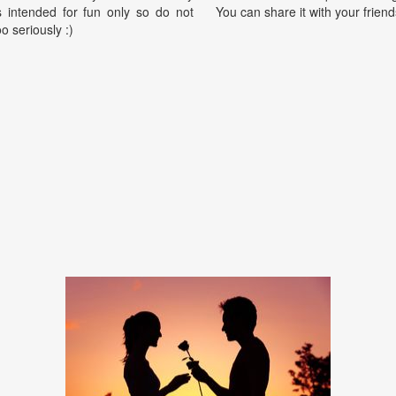
is intended for fun only so do not
You can share it with your friend
oo seriously :)