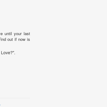
e until your last
ind out if now is
 Love?".
y