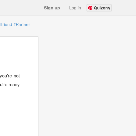
Sign up
Log in
Quizony
lfriend
#Partner
you're not
ou're ready