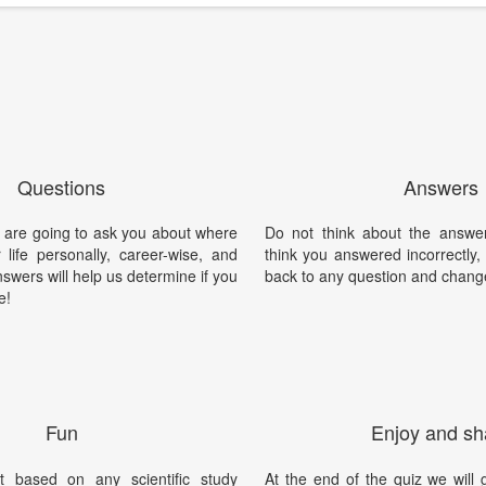
Questions
Answers
 are going to ask you about where
Do not think about the answer
 life personally, career-wise, and
think you answered incorrectly
nswers will help us determine if you
back to any question and chang
e!
Fun
Enjoy and sh
t based on any scientific study
At the end of the quiz we will g