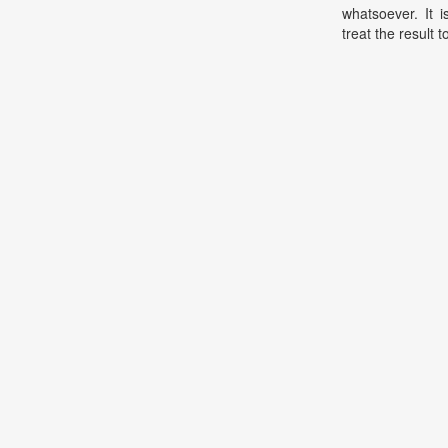
whatsoever. It 
treat the result t