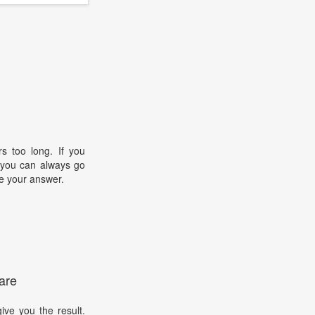
s too long. If you
, you can always go
e your answer.
are
ive you the result.