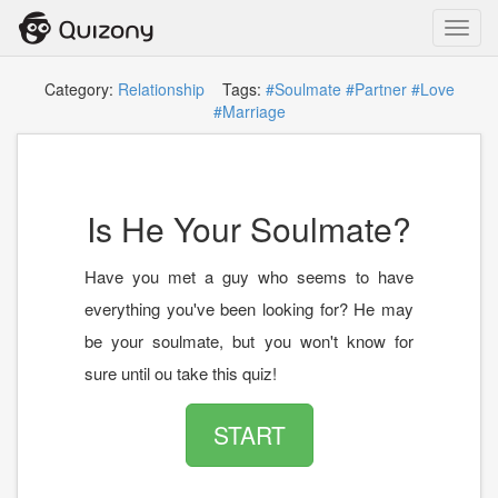
Toggl
navig
Category:
Relationship
Tags:
#Soulmate
#Partner
#Love
#Marriage
Is He Your Soulmate?
Have you met a guy who seems to have
everything you've been looking for? He may
be your soulmate, but you won't know for
sure until ou take this quiz!
START