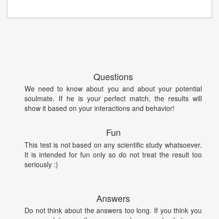
Questions
We need to know about you and about your potential
soulmate. If he is your perfect match, the results will
show it based on your interactions and behavior!
Fun
This test is not based on any scientific study whatsoever.
It is intended for fun only so do not treat the result too
seriously :)
Answers
Do not think about the answers too long. If you think you