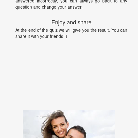
answered incorrectly, you can always go back to any
question and change your answer.
Enjoy and share
At the end of the quiz we will give you the result. You can
share it with your friends :)