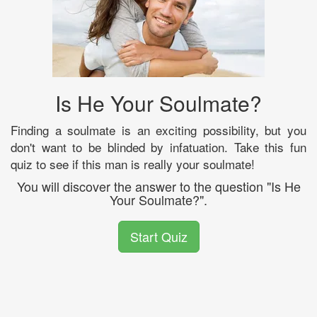
Is He Your Soulmate?
Finding a soulmate is an exciting possibility, but you
don't want to be blinded by infatuation. Take this fun
quiz to see if this man is really your soulmate!
You will discover the answer to the question "Is He
Your Soulmate?".
Start Quiz