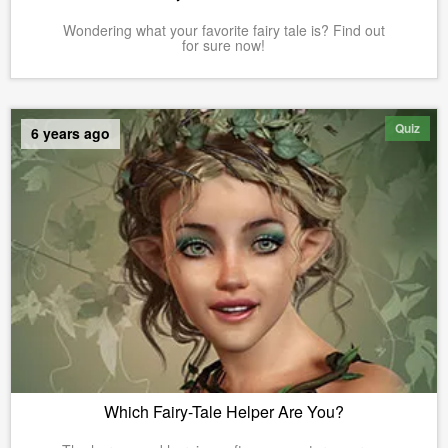
Wondering what your favorite fairy tale is? Find out
for sure now!
Quiz
6 years ago
Which Fairy-Tale Helper Are You?