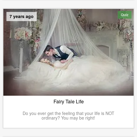
Quiz
7 years ago
Fairy Tale Life
Do you ever get the feeling that your life is NOT
ordinary? You may be right!