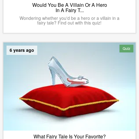
Would You Be A Villain Or A Hero
In A Fairy T...
Wondering whether you'd be a hero or a villain in a
fairy tale? Find out with this quiz!
Quiz
6 years ago
What Fairy Tale Is Your Favorite?