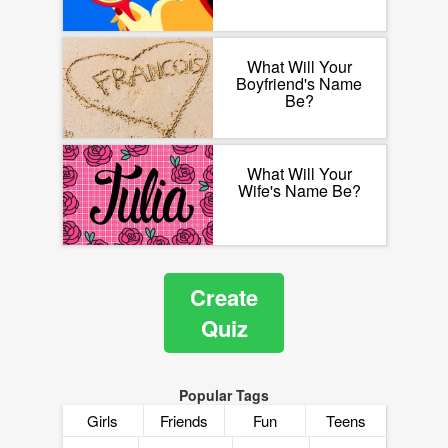
What Will Your
Boyfriend's Name
Be?
What Will Your
Wife's Name Be?
Create
Quiz
Popular Tags
Girls
Friends
Fun
Teens