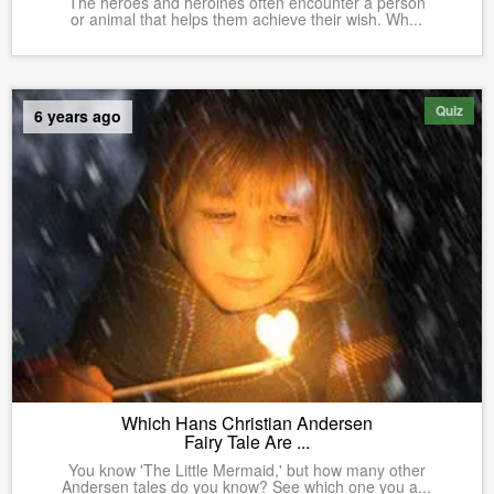
The heroes and heroines often encounter a person
or animal that helps them achieve their wish. Wh...
Quiz
6 years ago
Which Hans Christian Andersen
Fairy Tale Are ...
You know 'The Little Mermaid,' but how many other
Andersen tales do you know? See which one you a...