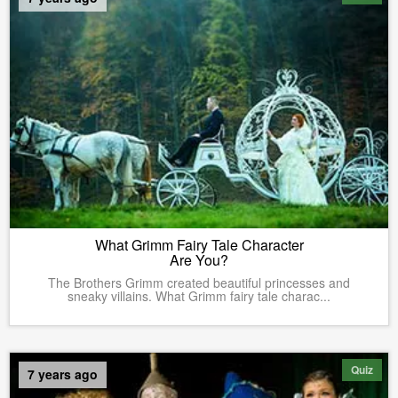
What Grimm Fairy Tale Character
Are You?
The Brothers Grimm created beautiful princesses and
sneaky villains. What Grimm fairy tale charac...
Quiz
7 years ago