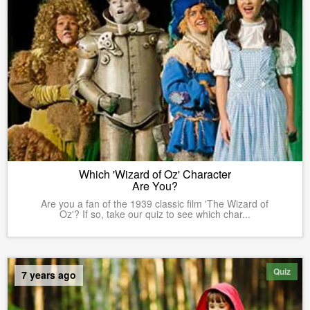
Which 'Wizard of Oz' Character
Are You?
Are you a fan of the 1939 classic film 'The Wizard of
Oz'? If so, take our quiz to see which char...
Quiz
7 years ago