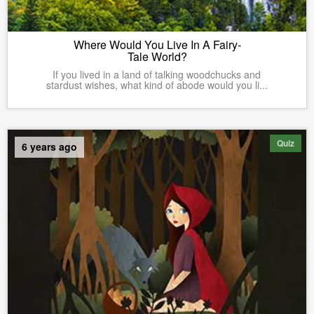
Where Would You Live In A Fairy-
Tale World?
If you lived in a land of talking woodchucks and
stardust wishes, what kind of abode would you li...
Quiz
6 years ago