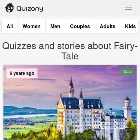
Toggl
navig
All
Women
Men
Couples
Adults
Kids
Quizzes and stories about Fairy-
Tale
Quiz
6 years ago