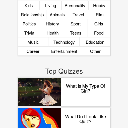
Kids
Living
Personality
Hobby
Relationship
Animals
Travel
Film
Politics
History
Sport
Girls
Trivia
Health
Teens
Food
Music
Technology
Education
Career
Entertainment
Other
Top Quizzes
What Is My Type Of
Girl?
What Do I Look Like
Quiz?