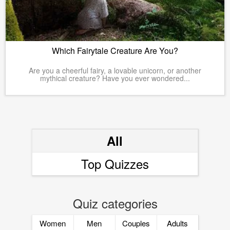
Which Fairytale Creature Are You?
Are you a cheerful fairy, a lovable unicorn, or another
mythical creature? Have you ever wondered...
All
Top Quizzes
Quiz categories
Women
Men
Couples
Adults