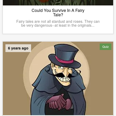
Could You Survive In A Fairy
Tale?
Fairy tales are not all stardust and roses. They can
be very dangerous--at least in the originals...
Quiz
6 years ago