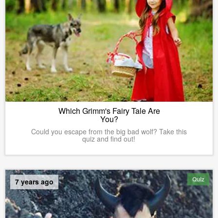
Which Grimm's Fairy Tale Are
You?
Could you escape from the big bad wolf? Take this
quiz and find out!
Quiz
7 years ago