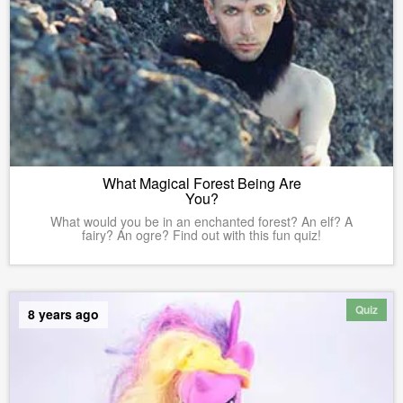
What Magical Forest Being Are
You?
What would you be in an enchanted forest? An elf? A
fairy? An ogre? Find out with this fun quiz!
Quiz
8 years ago