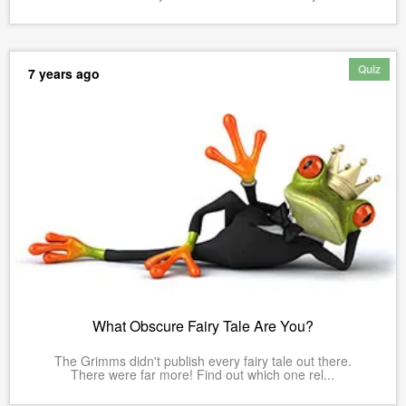
Quiz
7 years ago
What Obscure Fairy Tale Are You?
The Grimms didn't publish every fairy tale out there.
There were far more! Find out which one rel...