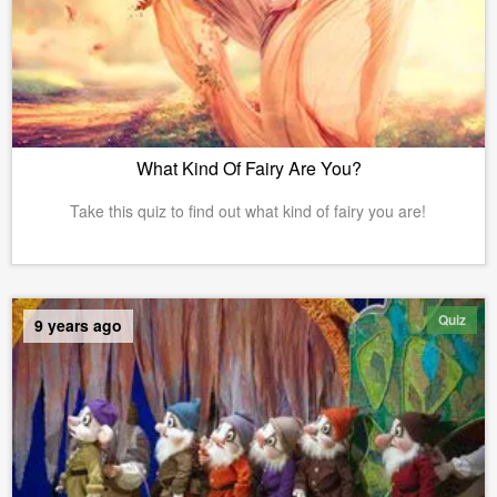
What Kind Of Fairy Are You?
Take this quiz to find out what kind of fairy you are!
Quiz
9 years ago