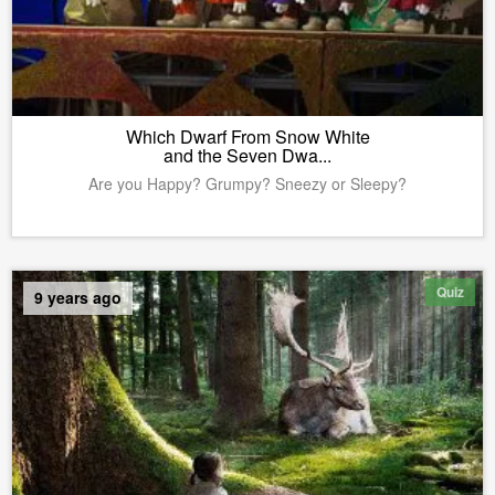
Which Dwarf From Snow White
and the Seven Dwa...
Are you Happy? Grumpy? Sneezy or Sleepy?
Quiz
9 years ago