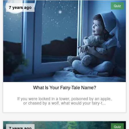
Quiz
7 years ago
What Is Your Fairy-Tale Name?
If you were locked in a tower, poisoned by an apple,
or chased by a wolf, what would your fairy-t...
Quiz
7 years ago