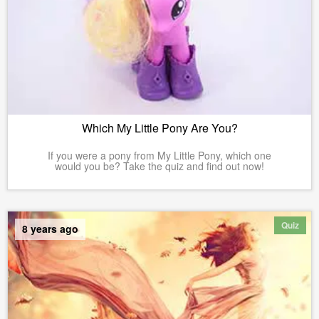
Which My Little Pony Are You?
If you were a pony from My Little Pony, which one
would you be? Take the quiz and find out now!
Quiz
8 years ago